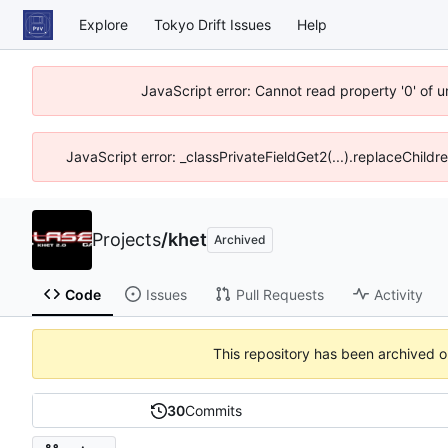
Explore
Tokyo Drift Issues
Help
JavaScript error: Cannot read property '0' of 
JavaScript error: _classPrivateFieldGet2(...).replaceChildr
Projects
/
khet
Archived
Code
Issues
Pull Requests
Activity
This repository has been archived 
30
Commits