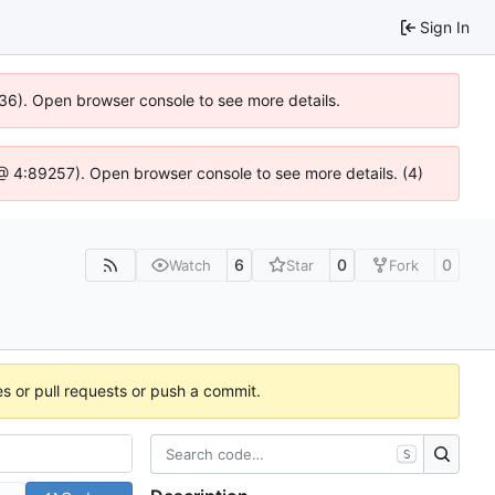
Sign In
636). Open browser console to see more details.
js @ 4:89257). Open browser console to see more details. (4)
6
0
0
Watch
Star
Fork
es or pull requests or push a commit.
S