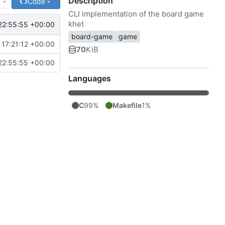
Description
e
Code
CLI implementation of the board game
khet
22:55:55 +00:00
board-game
game
17:21:12 +00:00
70
KiB
22:55:55 +00:00
Languages
C
99%
Makefile
1%