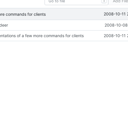
Add Fil
T
2008-10-11 
ore commands for clients
ideer
2008-10-08 
ntations of a few more commands for clients
2008-10-11 