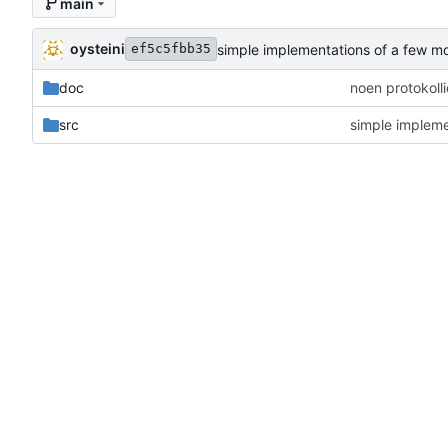
main
oysteini
simple implementations of a few m
ef5c5fbb35
doc
noen protokoll
src
simple impleme