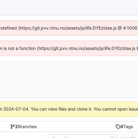
undefined (https://git.pvv.ntnu.no/assets/js/iife.DYEzIdse.js @ 4:100
en is not a function (https://git.pvv.ntnu.no/assets/js/iife.DYEzIdse.
on
2024-07-04
. You can view files and clone it. You cannot open issu
2
Branches
0
Tags