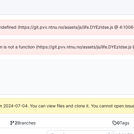
undefined (https://git.pvv.ntnu.no/assets/js/iife.DYEzIdse.js @ 4:100
en is not a function (https://git.pvv.ntnu.no/assets/js/iife.DYEzIdse.
on
2024-07-04
. You can view files and clone it. You cannot open issu
2
Branches
0
Tags