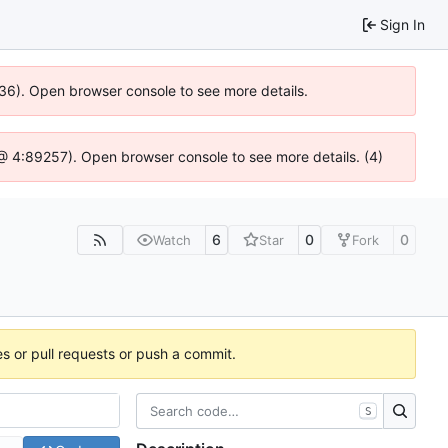
Sign In
636). Open browser console to see more details.
js @ 4:89257). Open browser console to see more details. (4)
6
0
0
Watch
Star
Fork
es or pull requests or push a commit.
S