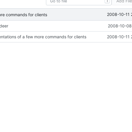
Add Fil
T
2008-10-11 
ore commands for clients
ideer
2008-10-08 
ntations of a few more commands for clients
2008-10-11 