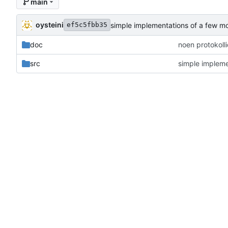
main
oysteini
simple implementations of a few m
ef5c5fbb35
doc
noen protokoll
src
simple impleme