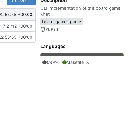
Description
e
Code
CLI implementation of the board game
khet
22:55:55 +00:00
board-game
game
17:21:12 +00:00
70
KiB
22:55:55 +00:00
Languages
C
99%
Makefile
1%