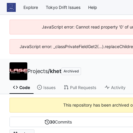
Explore
Tokyo Drift Issues
Help
JavaScript error: Cannot read property '0' of 
JavaScript error: _classPrivateFieldGet2(...).replaceChildr
Projects
/
khet
Archived
Code
Issues
Pull Requests
Activity
This repository has been archived 
30
Commits