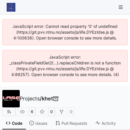
JavaScript error: Cannot read property '0' of undefined
(https://git.pvv.ntnu.no/assets/js/iife.DYEzIdse.js @
4:100636). Open browser console to see more details.
JavaScript error:
_classPrivateFieldGet2(...).replaceChildren is not a function
(https://git.pvv.ntnu.no/assets/js/iife.DYEzIdse.js @
4:89257). Open browser console to see more details. (4)
Projects
/
khet
6
0
0
Code
Issues
Pull Requests
Activity