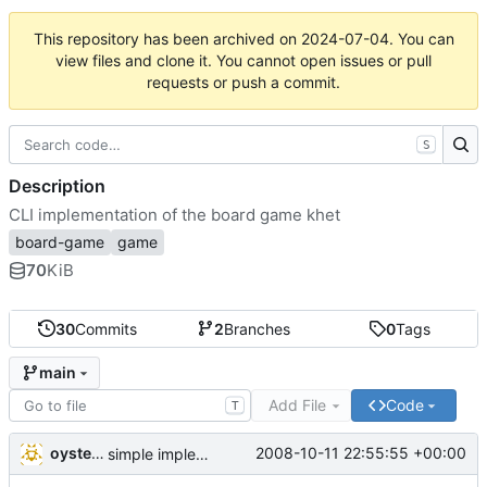
This repository has been archived on
2024-07-04
. You can
view files and clone it. You cannot open issues or pull
requests or push a commit.
S
Description
CLI implementation of the board game khet
board-game
game
70
KiB
30
Commits
2
Branches
0
Tags
main
Add File
Code
T
oysteini
2008-10-11 22:55:55 +00:00
simple implementations of a few more commands for clients