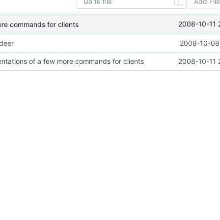
Add Fil
T
2008-10-11 
ore commands for clients
ideer
2008-10-08 
ntations of a few more commands for clients
2008-10-11 