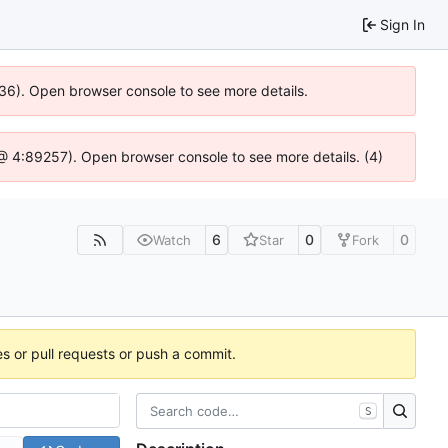
Sign In
636). Open browser console to see more details.
js @ 4:89257). Open browser console to see more details. (4)
6
0
0
Watch
Star
Fork
es or pull requests or push a commit.
S