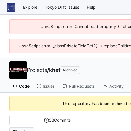
Explore
Tokyo Drift Issues
Help
JavaScript error: Cannot read property '0' of 
JavaScript error: _classPrivateFieldGet2(...).replaceChildr
Projects
/
khet
Archived
Code
Issues
Pull Requests
Activity
This repository has been archived 
30
Commits