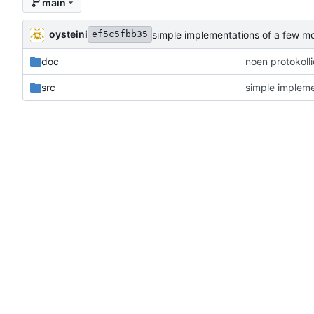
main
oysteini
simple implementations of a few m
ef5c5fbb35
doc
noen protokoll
src
simple impleme