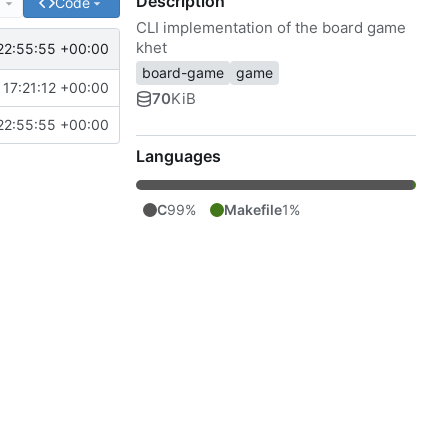
Description
e
Code
CLI implementation of the board game
khet
22:55:55 +00:00
board-game
game
17:21:12 +00:00
70
KiB
22:55:55 +00:00
Languages
C
99%
Makefile
1%