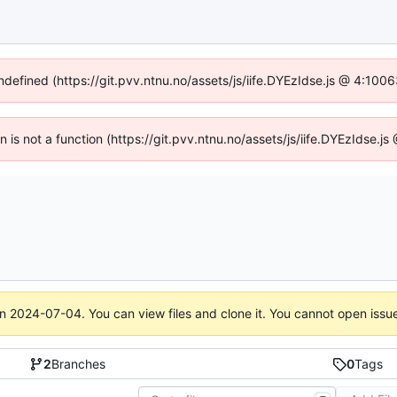
undefined (https://git.pvv.ntnu.no/assets/js/iife.DYEzIdse.js @ 4:100
en is not a function (https://git.pvv.ntnu.no/assets/js/iife.DYEzIdse.
on
2024-07-04
. You can view files and clone it. You cannot open issu
2
Branches
0
Tags