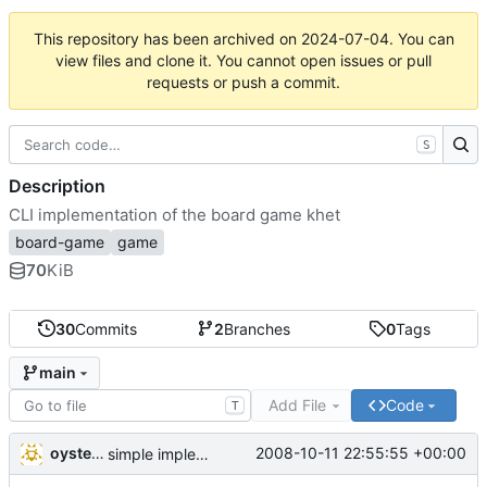
This repository has been archived on
2024-07-04
. You can
view files and clone it. You cannot open issues or pull
requests or push a commit.
S
Description
CLI implementation of the board game khet
board-game
game
70
KiB
30
Commits
2
Branches
0
Tags
main
Add File
Code
T
oysteini
2008-10-11 22:55:55 +00:00
simple implementations of a few more commands for clients