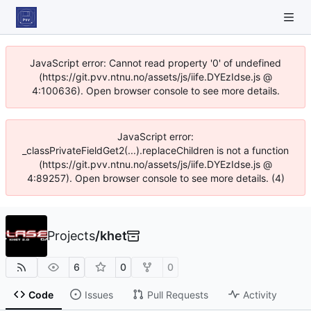
JavaScript error: Cannot read property '0' of undefined
(https://git.pvv.ntnu.no/assets/js/iife.DYEzIdse.js @
4:100636). Open browser console to see more details.
JavaScript error:
_classPrivateFieldGet2(...).replaceChildren is not a function
(https://git.pvv.ntnu.no/assets/js/iife.DYEzIdse.js @
4:89257). Open browser console to see more details. (4)
Projects
/
khet
6
0
0
Code
Issues
Pull Requests
Activity