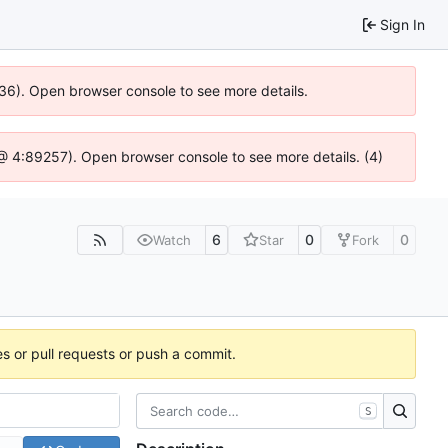
Sign In
636). Open browser console to see more details.
js @ 4:89257). Open browser console to see more details. (4)
6
0
0
Watch
Star
Fork
es or pull requests or push a commit.
S