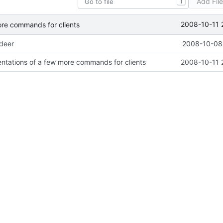
Add Fil
T
2008-10-11 
ore commands for clients
ideer
2008-10-08 
ntations of a few more commands for clients
2008-10-11 