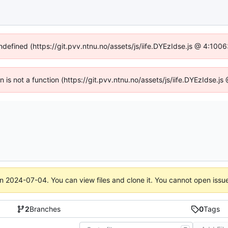
undefined (https://git.pvv.ntnu.no/assets/js/iife.DYEzIdse.js @ 4:100
en is not a function (https://git.pvv.ntnu.no/assets/js/iife.DYEzIdse.
on
2024-07-04
. You can view files and clone it. You cannot open issu
2
Branches
0
Tags