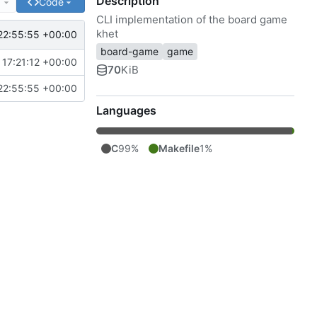
Description
e
Code
CLI implementation of the board game
khet
22:55:55 +00:00
board-game
game
17:21:12 +00:00
70
KiB
22:55:55 +00:00
Languages
C
99%
Makefile
1%