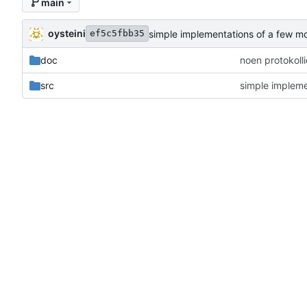
main
oysteini
simple implementations of a few m
ef5c5fbb35
doc
noen protokoll
src
simple impleme