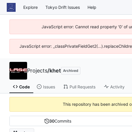
Explore
Tokyo Drift Issues
Help
JavaScript error: Cannot read property '0' of 
JavaScript error: _classPrivateFieldGet2(...).replaceChildr
Projects
/
khet
Archived
Code
Issues
Pull Requests
Activity
This repository has been archived 
30
Commits