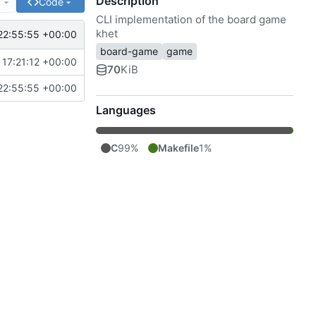
Description
e
Code
CLI implementation of the board game
khet
22:55:55 +00:00
board-game
game
17:21:12 +00:00
70
KiB
22:55:55 +00:00
Languages
C
99%
Makefile
1%