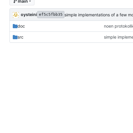
main
oysteini
simple implementations of a few m
ef5c5fbb35
doc
noen protokoll
src
simple impleme