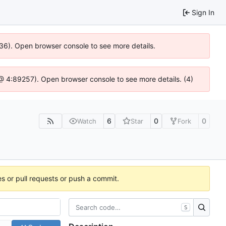
Sign In
636). Open browser console to see more details.
js @ 4:89257). Open browser console to see more details. (4)
6
0
0
Watch
Star
Fork
es or pull requests or push a commit.
S