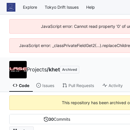
Explore
Tokyo Drift Issues
Help
JavaScript error: Cannot read property '0' of 
JavaScript error: _classPrivateFieldGet2(...).replaceChildr
Projects
/
khet
Archived
Code
Issues
Pull Requests
Activity
This repository has been archived 
30
Commits