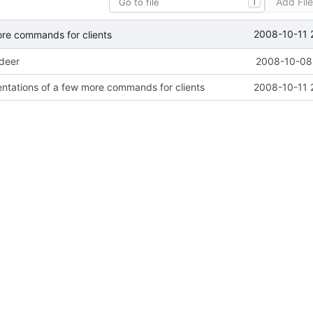
Add Fil
T
2008-10-11 
ore commands for clients
ideer
2008-10-08 
ntations of a few more commands for clients
2008-10-11 