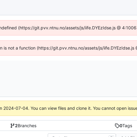
undefined (https://git.pvv.ntnu.no/assets/js/iife.DYEzIdse.js @ 4:100
en is not a function (https://git.pvv.ntnu.no/assets/js/iife.DYEzIdse.
on
2024-07-04
. You can view files and clone it. You cannot open issu
2
Branches
0
Tags