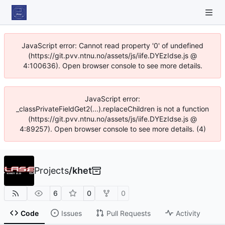
JavaScript error: Cannot read property '0' of undefined
(https://git.pvv.ntnu.no/assets/js/iife.DYEzIdse.js @
4:100636). Open browser console to see more details.
JavaScript error:
_classPrivateFieldGet2(...).replaceChildren is not a function
(https://git.pvv.ntnu.no/assets/js/iife.DYEzIdse.js @
4:89257). Open browser console to see more details. (4)
Projects
/
khet
6
0
0
Code
Issues
Pull Requests
Activity