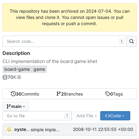
This repository has been archived on
2024-07-04
. You can
view files and clone it. You cannot open issues or pull
requests or push a commit.
S
Description
CLI implementation of the board game khet
board-game
game
70
KiB
30
Commits
2
Branches
0
Tags
main
Add File
Code
T
oysteini
2008-10-11 22:55:55 +00:00
simple implementations of a few more commands for clients