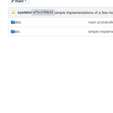
main
oysteini
simple implementations of a few m
ef5c5fbb35
doc
noen protokoll
src
simple impleme