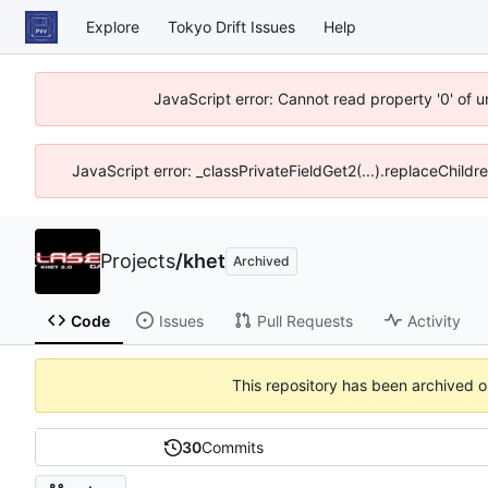
Explore
Tokyo Drift Issues
Help
JavaScript error: Cannot read property '0' of 
JavaScript error: _classPrivateFieldGet2(...).replaceChildr
Projects
/
khet
Archived
Code
Issues
Pull Requests
Activity
This repository has been archived 
30
Commits