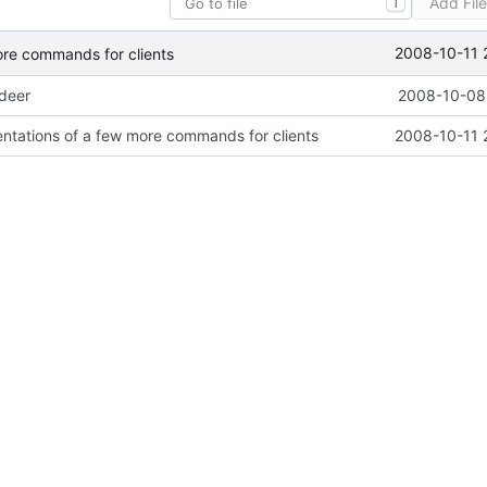
Add Fil
T
2008-10-11 
ore commands for clients
ideer
2008-10-08 
ntations of a few more commands for clients
2008-10-11 