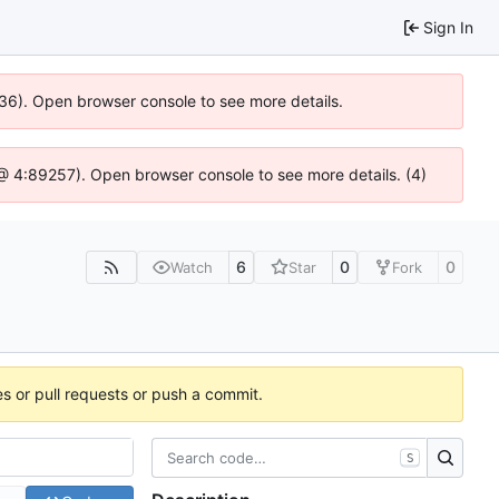
Sign In
636). Open browser console to see more details.
js @ 4:89257). Open browser console to see more details. (4)
6
0
0
Watch
Star
Fork
es or pull requests or push a commit.
S