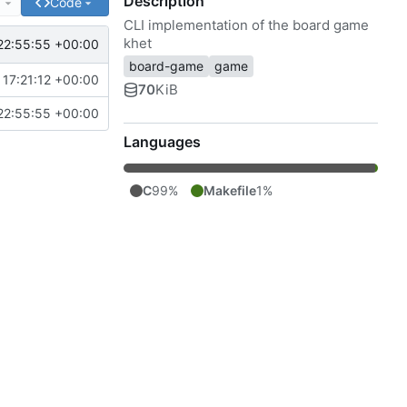
Description
e
Code
CLI implementation of the board game
khet
22:55:55 +00:00
board-game
game
17:21:12 +00:00
70
KiB
22:55:55 +00:00
Languages
C
99%
Makefile
1%