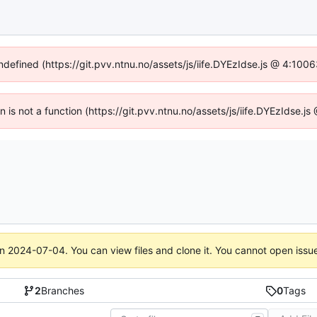
undefined (https://git.pvv.ntnu.no/assets/js/iife.DYEzIdse.js @ 4:100
en is not a function (https://git.pvv.ntnu.no/assets/js/iife.DYEzIdse.
on
2024-07-04
. You can view files and clone it. You cannot open issu
2
Branches
0
Tags