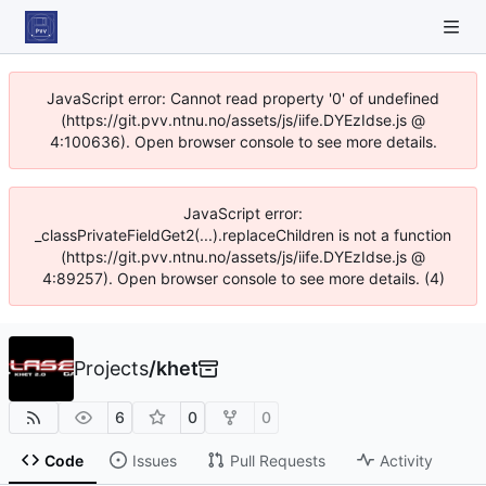
JavaScript error: Cannot read property '0' of undefined
(https://git.pvv.ntnu.no/assets/js/iife.DYEzIdse.js @
4:100636). Open browser console to see more details.
JavaScript error:
_classPrivateFieldGet2(...).replaceChildren is not a function
(https://git.pvv.ntnu.no/assets/js/iife.DYEzIdse.js @
4:89257). Open browser console to see more details. (4)
Projects
/
khet
6
0
0
Code
Issues
Pull Requests
Activity