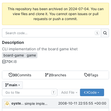
This repository has been archived on
2024-07-04
. You can
view files and clone it. You cannot open issues or pull
requests or push a commit.
S
Description
CLI implementation of the board game khet
board-game
game
70
KiB
30
Commits
2
Branches
0
Tags
main
Add File
Code
T
oysteini
2008-10-11 22:55:55 +00:00
simple implementations of a few more commands for clients