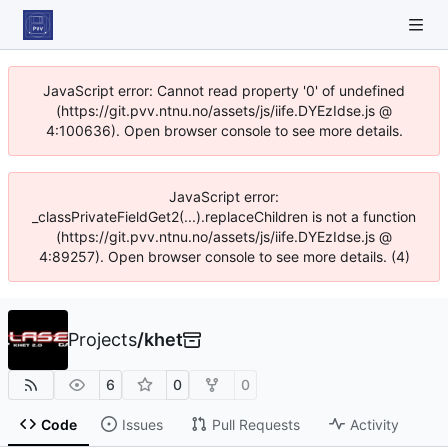
JavaScript error: Cannot read property '0' of undefined
(https://git.pvv.ntnu.no/assets/js/iife.DYEzIdse.js @
4:100636). Open browser console to see more details.
JavaScript error:
_classPrivateFieldGet2(...).replaceChildren is not a function
(https://git.pvv.ntnu.no/assets/js/iife.DYEzIdse.js @
4:89257). Open browser console to see more details. (4)
Projects
/
khet
6
0
0
Code
Issues
Pull Requests
Activity