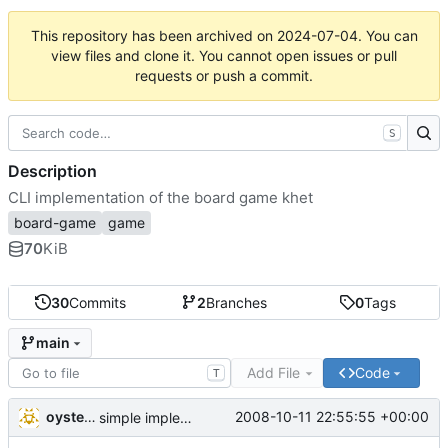
This repository has been archived on
2024-07-04
. You can
view files and clone it. You cannot open issues or pull
requests or push a commit.
S
Description
CLI implementation of the board game khet
board-game
game
70
KiB
30
Commits
2
Branches
0
Tags
main
Add File
Code
T
oysteini
2008-10-11 22:55:55 +00:00
simple implementations of a few more commands for clients