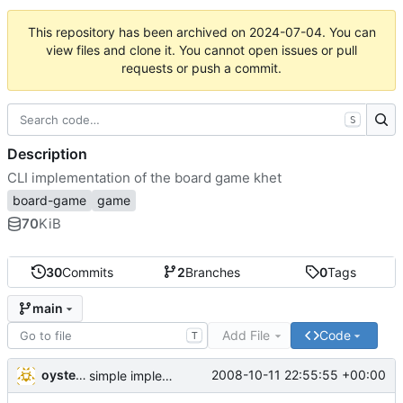
This repository has been archived on
2024-07-04
. You can
view files and clone it. You cannot open issues or pull
requests or push a commit.
S
Description
CLI implementation of the board game khet
board-game
game
70
KiB
30
Commits
2
Branches
0
Tags
main
Add File
Code
T
oysteini
2008-10-11 22:55:55 +00:00
simple implementations of a few more commands for clients