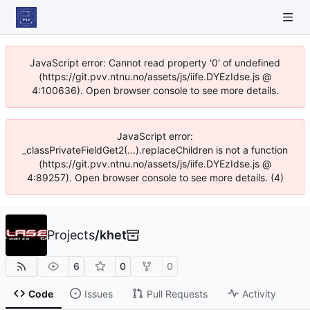
JavaScript error: Cannot read property '0' of undefined
(https://git.pvv.ntnu.no/assets/js/iife.DYEzIdse.js @
4:100636). Open browser console to see more details.
JavaScript error:
_classPrivateFieldGet2(...).replaceChildren is not a function
(https://git.pvv.ntnu.no/assets/js/iife.DYEzIdse.js @
4:89257). Open browser console to see more details. (4)
Projects
/
khet
6
0
0
Code
Issues
Pull Requests
Activity