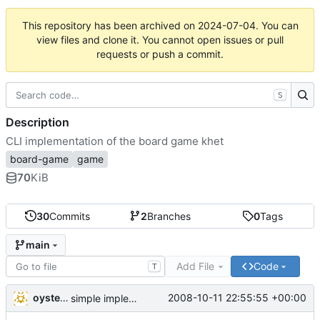
This repository has been archived on
2024-07-04
. You can
view files and clone it. You cannot open issues or pull
requests or push a commit.
S
Description
CLI implementation of the board game khet
board-game
game
70
KiB
30
Commits
2
Branches
0
Tags
main
Add File
Code
T
oysteini
2008-10-11 22:55:55 +00:00
simple implementations of a few more commands for clients