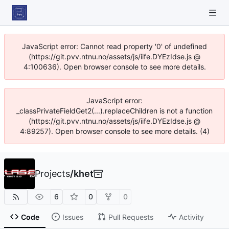
JavaScript error: Cannot read property '0' of undefined
(https://git.pvv.ntnu.no/assets/js/iife.DYEzIdse.js @
4:100636). Open browser console to see more details.
JavaScript error:
_classPrivateFieldGet2(...).replaceChildren is not a function
(https://git.pvv.ntnu.no/assets/js/iife.DYEzIdse.js @
4:89257). Open browser console to see more details. (4)
Projects
/
khet
6
0
0
Code
Issues
Pull Requests
Activity