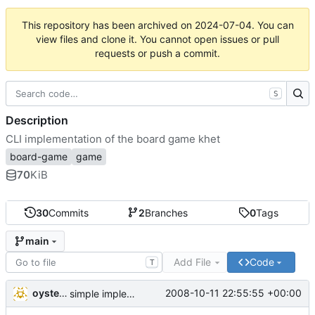
This repository has been archived on
2024-07-04
. You can
view files and clone it. You cannot open issues or pull
requests or push a commit.
S
Description
CLI implementation of the board game khet
board-game
game
70
KiB
30
Commits
2
Branches
0
Tags
main
Add File
Code
T
oysteini
2008-10-11 22:55:55 +00:00
simple implementations of a few more commands for clients