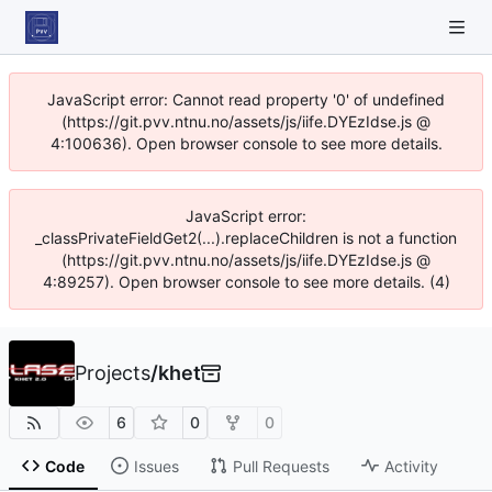
JavaScript error: Cannot read property '0' of undefined
(https://git.pvv.ntnu.no/assets/js/iife.DYEzIdse.js @
4:100636). Open browser console to see more details.
JavaScript error:
_classPrivateFieldGet2(...).replaceChildren is not a function
(https://git.pvv.ntnu.no/assets/js/iife.DYEzIdse.js @
4:89257). Open browser console to see more details. (4)
Projects
/
khet
6
0
0
Code
Issues
Pull Requests
Activity