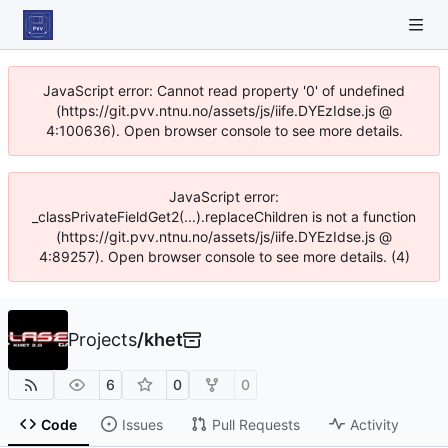
JavaScript error: Cannot read property '0' of undefined
(https://git.pvv.ntnu.no/assets/js/iife.DYEzIdse.js @
4:100636). Open browser console to see more details.
JavaScript error:
_classPrivateFieldGet2(...).replaceChildren is not a function
(https://git.pvv.ntnu.no/assets/js/iife.DYEzIdse.js @
4:89257). Open browser console to see more details. (4)
Projects
/
khet
6
0
0
Code
Issues
Pull Requests
Activity