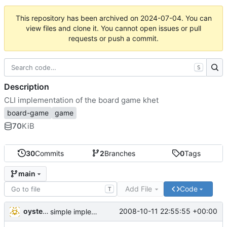
This repository has been archived on
2024-07-04
. You can
view files and clone it. You cannot open issues or pull
requests or push a commit.
S
Description
CLI implementation of the board game khet
board-game
game
70
KiB
30
Commits
2
Branches
0
Tags
main
Add File
Code
T
oysteini
2008-10-11 22:55:55 +00:00
simple implementations of a few more commands for clients