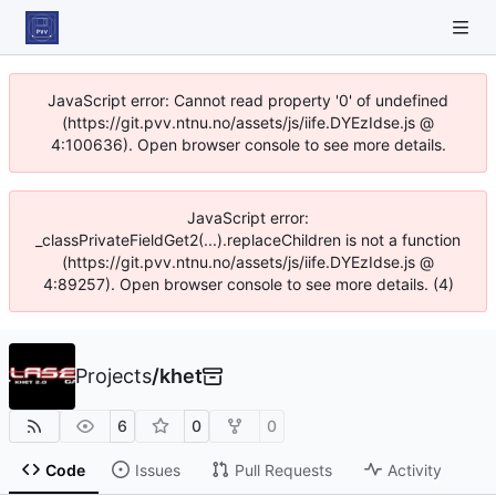
JavaScript error: Cannot read property '0' of undefined
(https://git.pvv.ntnu.no/assets/js/iife.DYEzIdse.js @
4:100636). Open browser console to see more details.
JavaScript error:
_classPrivateFieldGet2(...).replaceChildren is not a function
(https://git.pvv.ntnu.no/assets/js/iife.DYEzIdse.js @
4:89257). Open browser console to see more details. (4)
Projects
/
khet
6
0
0
Code
Issues
Pull Requests
Activity