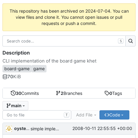
This repository has been archived on
2024-07-04
. You can
view files and clone it. You cannot open issues or pull
requests or push a commit.
S
Description
CLI implementation of the board game khet
board-game
game
70
KiB
30
Commits
2
Branches
0
Tags
main
Add File
Code
T
oysteini
2008-10-11 22:55:55 +00:00
simple implementations of a few more commands for clients