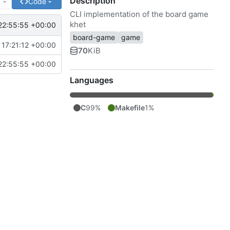
Description
e
Code
CLI implementation of the board game
khet
22:55:55 +00:00
board-game
game
17:21:12 +00:00
70
KiB
22:55:55 +00:00
Languages
C
99%
Makefile
1%