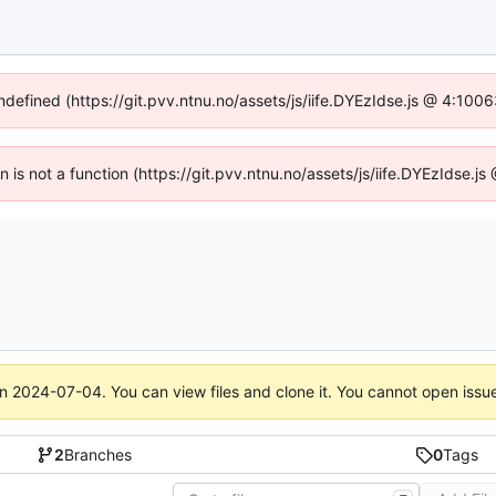
undefined (https://git.pvv.ntnu.no/assets/js/iife.DYEzIdse.js @ 4:100
en is not a function (https://git.pvv.ntnu.no/assets/js/iife.DYEzIdse.
on
2024-07-04
. You can view files and clone it. You cannot open issu
2
Branches
0
Tags