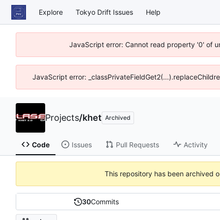
Explore
Tokyo Drift Issues
Help
JavaScript error: Cannot read property '0' of 
JavaScript error: _classPrivateFieldGet2(...).replaceChildr
Projects
/
khet
Archived
Code
Issues
Pull Requests
Activity
This repository has been archived 
30
Commits