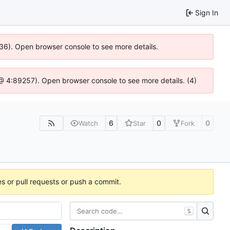
Sign In
636). Open browser console to see more details.
js @ 4:89257). Open browser console to see more details. (4)
6
0
0
Watch
Star
Fork
es or pull requests or push a commit.
S