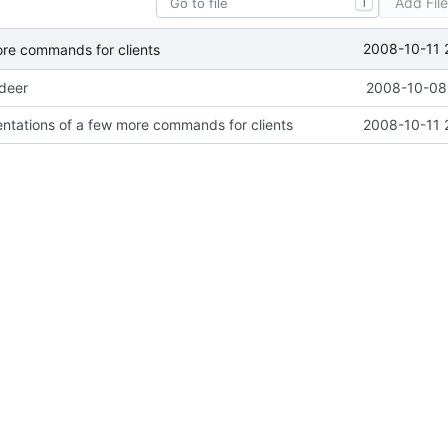
Add Fil
T
2008-10-11 
ore commands for clients
ideer
2008-10-08 
ntations of a few more commands for clients
2008-10-11 