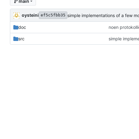
main
oysteini
simple implementations of a few m
ef5c5fbb35
doc
noen protokoll
src
simple impleme