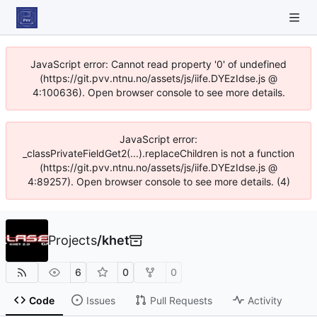
JavaScript error: Cannot read property '0' of undefined
(https://git.pvv.ntnu.no/assets/js/iife.DYEzIdse.js @
4:100636). Open browser console to see more details.
JavaScript error:
_classPrivateFieldGet2(...).replaceChildren is not a function
(https://git.pvv.ntnu.no/assets/js/iife.DYEzIdse.js @
4:89257). Open browser console to see more details. (4)
Projects
/
khet
6
0
0
Code
Issues
Pull Requests
Activity