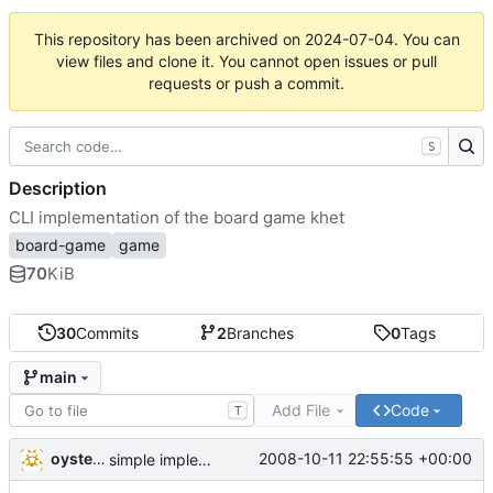
This repository has been archived on
2024-07-04
. You can
view files and clone it. You cannot open issues or pull
requests or push a commit.
S
Description
CLI implementation of the board game khet
board-game
game
70
KiB
30
Commits
2
Branches
0
Tags
main
Add File
Code
T
oysteini
2008-10-11 22:55:55 +00:00
simple implementations of a few more commands for clients