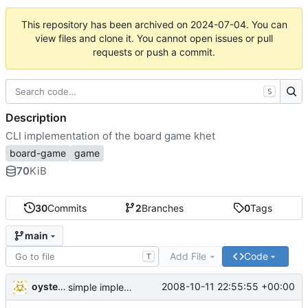
This repository has been archived on
2024-07-04
. You can
view files and clone it. You cannot open issues or pull
requests or push a commit.
S
Description
CLI implementation of the board game khet
board-game
game
70
KiB
30
Commits
2
Branches
0
Tags
main
Add File
Code
T
oysteini
2008-10-11 22:55:55 +00:00
simple implementations of a few more commands for clients