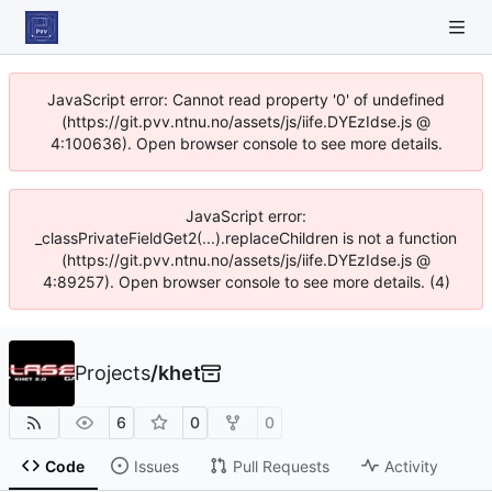
JavaScript error: Cannot read property '0' of undefined
(https://git.pvv.ntnu.no/assets/js/iife.DYEzIdse.js @
4:100636). Open browser console to see more details.
JavaScript error:
_classPrivateFieldGet2(...).replaceChildren is not a function
(https://git.pvv.ntnu.no/assets/js/iife.DYEzIdse.js @
4:89257). Open browser console to see more details. (4)
Projects
/
khet
6
0
0
Code
Issues
Pull Requests
Activity