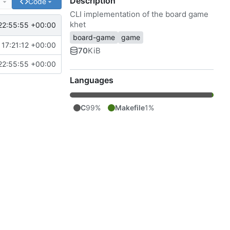
Description
e
Code
CLI implementation of the board game
khet
22:55:55 +00:00
board-game
game
17:21:12 +00:00
70
KiB
22:55:55 +00:00
Languages
C
99%
Makefile
1%