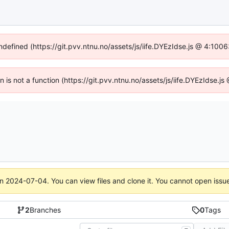
undefined (https://git.pvv.ntnu.no/assets/js/iife.DYEzIdse.js @ 4:100
en is not a function (https://git.pvv.ntnu.no/assets/js/iife.DYEzIdse.
on
2024-07-04
. You can view files and clone it. You cannot open issu
2
Branches
0
Tags