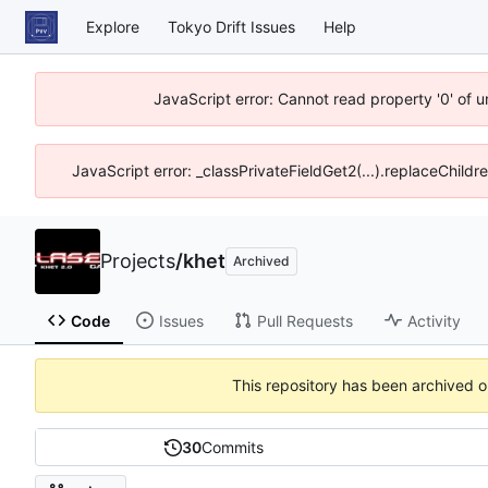
Explore
Tokyo Drift Issues
Help
JavaScript error: Cannot read property '0' of 
JavaScript error: _classPrivateFieldGet2(...).replaceChildr
Projects
/
khet
Archived
Code
Issues
Pull Requests
Activity
This repository has been archived 
30
Commits