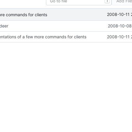
Add Fil
T
2008-10-11 
ore commands for clients
ideer
2008-10-08 
ntations of a few more commands for clients
2008-10-11 