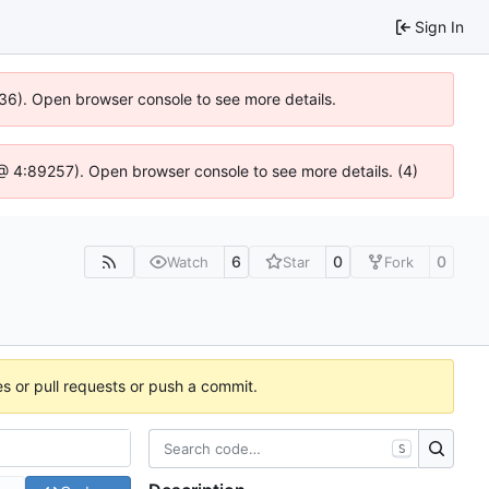
Sign In
636). Open browser console to see more details.
js @ 4:89257). Open browser console to see more details. (4)
6
0
0
Watch
Star
Fork
es or pull requests or push a commit.
S