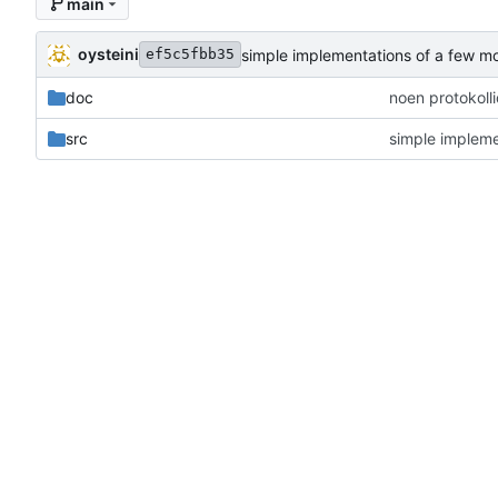
main
oysteini
simple implementations of a few m
ef5c5fbb35
doc
noen protokoll
src
simple impleme