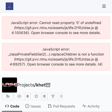
JavaScript error: Cannot read property '0' of undefined
(https://git.pvv.ntnu.no/assets/js/iife.DYEzIdse.js @
4:100636). Open browser console to see more details.
JavaScript error:
_classPrivateFieldGet2(...).replaceChildren is not a function
(https://git.pvv.ntnu.no/assets/js/iife.DYEzIdse.js @
4:89257). Open browser console to see more details. (4)
Projects
/
khet
6
0
0
Code
Issues
Pull Requests
Activity