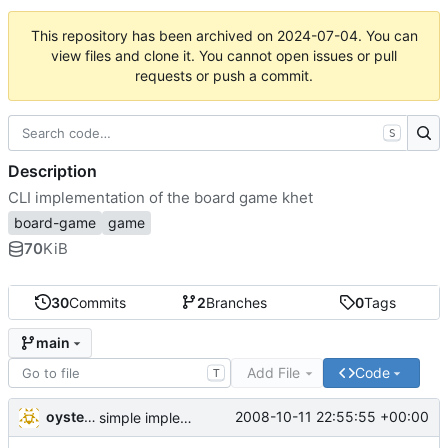
This repository has been archived on
2024-07-04
. You can
view files and clone it. You cannot open issues or pull
requests or push a commit.
S
Description
CLI implementation of the board game khet
board-game
game
70
KiB
30
Commits
2
Branches
0
Tags
main
Add File
Code
T
oysteini
2008-10-11 22:55:55 +00:00
simple implementations of a few more commands for clients