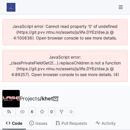
JavaScript error: Cannot read property '0' of undefined
(https://git.pvv.ntnu.no/assets/js/iife.DYEzIdse.js @
4:100636). Open browser console to see more details.
JavaScript error:
_classPrivateFieldGet2(...).replaceChildren is not a function
(https://git.pvv.ntnu.no/assets/js/iife.DYEzIdse.js @
4:89257). Open browser console to see more details. (4)
Projects
/
khet
6
0
0
Code
Issues
Pull Requests
Activity