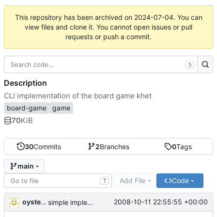
This repository has been archived on
2024-07-04
. You can
view files and clone it. You cannot open issues or pull
requests or push a commit.
S
Description
CLI implementation of the board game khet
board-game
game
70
KiB
30
Commits
2
Branches
0
Tags
main
Add File
Code
T
oysteini
2008-10-11 22:55:55 +00:00
simple implementations of a few more commands for clients