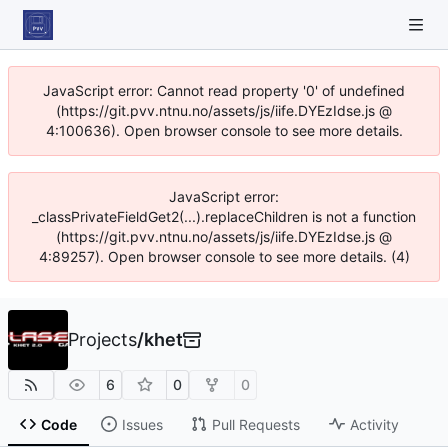
JavaScript error: Cannot read property '0' of undefined
(https://git.pvv.ntnu.no/assets/js/iife.DYEzIdse.js @
4:100636). Open browser console to see more details.
JavaScript error:
_classPrivateFieldGet2(...).replaceChildren is not a function
(https://git.pvv.ntnu.no/assets/js/iife.DYEzIdse.js @
4:89257). Open browser console to see more details. (4)
Projects
/
khet
6
0
0
Code
Issues
Pull Requests
Activity