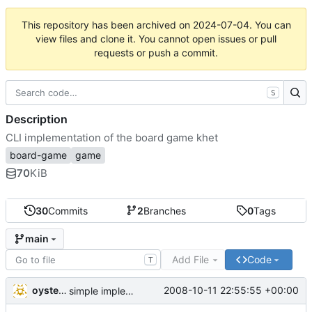
This repository has been archived on
2024-07-04
. You can
view files and clone it. You cannot open issues or pull
requests or push a commit.
S
Description
CLI implementation of the board game khet
board-game
game
70
KiB
30
Commits
2
Branches
0
Tags
main
Add File
Code
T
oysteini
2008-10-11 22:55:55 +00:00
simple implementations of a few more commands for clients