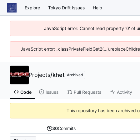
Explore
Tokyo Drift Issues
Help
JavaScript error: Cannot read property '0' of 
JavaScript error: _classPrivateFieldGet2(...).replaceChildr
Projects
/
khet
Archived
Code
Issues
Pull Requests
Activity
This repository has been archived 
30
Commits