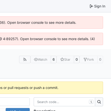
Sign In
636). Open browser console to see more details.
js @ 4:89257). Open browser console to see more details. (4)
6
0
0
Watch
Star
Fork
es or pull requests or push a commit.
S