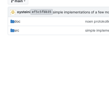
main
oysteini
simple implementations of a few m
ef5c5fbb35
doc
noen protokoll
src
simple impleme