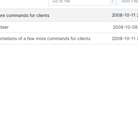
Add Fil
T
2008-10-11 
ore commands for clients
ideer
2008-10-08 
ntations of a few more commands for clients
2008-10-11 