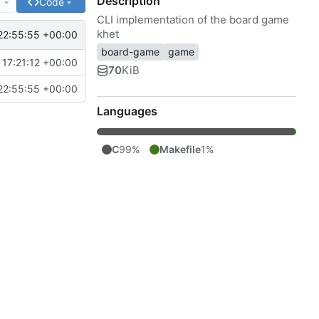
Description
e
Code
CLI implementation of the board game
khet
22:55:55 +00:00
board-game
game
17:21:12 +00:00
70
KiB
22:55:55 +00:00
Languages
C
99%
Makefile
1%