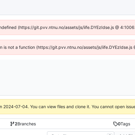
undefined (https://git.pvv.ntnu.no/assets/js/iife.DYEzIdse.js @ 4:100
en is not a function (https://git.pvv.ntnu.no/assets/js/iife.DYEzIdse.
on
2024-07-04
. You can view files and clone it. You cannot open issu
2
Branches
0
Tags