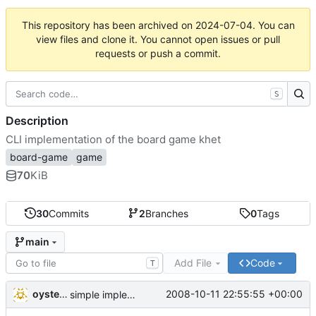
This repository has been archived on
2024-07-04
. You can
view files and clone it. You cannot open issues or pull
requests or push a commit.
S
Description
CLI implementation of the board game khet
board-game
game
70
KiB
30
Commits
2
Branches
0
Tags
main
Add File
Code
T
oysteini
2008-10-11 22:55:55 +00:00
simple implementations of a few more commands for clients