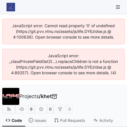
JavaScript error: Cannot read property '0' of undefined
(https://git.pvv.ntnu.no/assets/js/iife.DYEzIdse.js @
4:100636). Open browser console to see more details.
JavaScript error:
_classPrivateFieldGet2(...).replaceChildren is not a function
(https://git.pvv.ntnu.no/assets/js/iife.DYEzIdse.js @
4:89257). Open browser console to see more details. (4)
Projects
/
khet
6
0
0
Code
Issues
Pull Requests
Activity