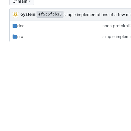
main
oysteini
simple implementations of a few m
ef5c5fbb35
doc
noen protokoll
src
simple impleme