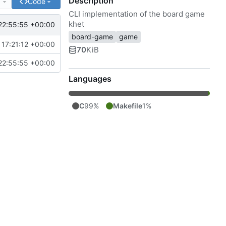
Description
e
Code
CLI implementation of the board game
khet
22:55:55 +00:00
board-game
game
17:21:12 +00:00
70
KiB
22:55:55 +00:00
Languages
C
99%
Makefile
1%