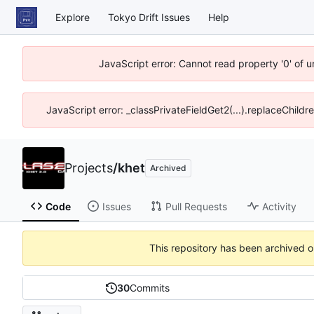
Explore
Tokyo Drift Issues
Help
JavaScript error: Cannot read property '0' of 
JavaScript error: _classPrivateFieldGet2(...).replaceChildr
Projects
/
khet
Archived
Code
Issues
Pull Requests
Activity
This repository has been archived 
30
Commits