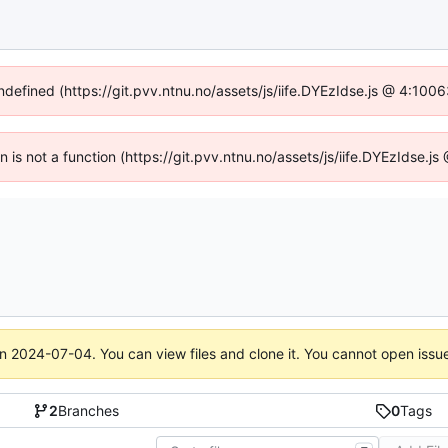
undefined (https://git.pvv.ntnu.no/assets/js/iife.DYEzIdse.js @ 4:100
en is not a function (https://git.pvv.ntnu.no/assets/js/iife.DYEzIdse.
on
2024-07-04
. You can view files and clone it. You cannot open issu
2
Branches
0
Tags