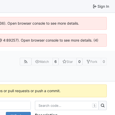
Sign In
636). Open browser console to see more details.
js @ 4:89257). Open browser console to see more details. (4)
6
0
0
Watch
Star
Fork
es or pull requests or push a commit.
S