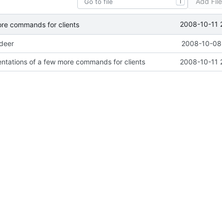
Add Fil
T
2008-10-11 
ore commands for clients
ideer
2008-10-08 
ntations of a few more commands for clients
2008-10-11 