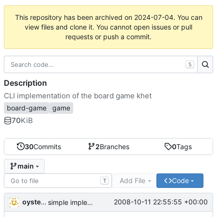
This repository has been archived on
2024-07-04
. You can
view files and clone it. You cannot open issues or pull
requests or push a commit.
S
Description
CLI implementation of the board game khet
board-game
game
70
KiB
30
Commits
2
Branches
0
Tags
main
Add File
Code
T
oysteini
2008-10-11 22:55:55 +00:00
simple implementations of a few more commands for clients