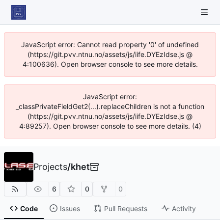
JavaScript error: Cannot read property '0' of undefined
(https://git.pvv.ntnu.no/assets/js/iife.DYEzIdse.js @
4:100636). Open browser console to see more details.
JavaScript error:
_classPrivateFieldGet2(...).replaceChildren is not a function
(https://git.pvv.ntnu.no/assets/js/iife.DYEzIdse.js @
4:89257). Open browser console to see more details. (4)
Projects
/
khet
6
0
0
Code
Issues
Pull Requests
Activity