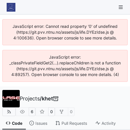
JavaScript error: Cannot read property '0' of undefined
(https://git.pvv.ntnu.no/assets/js/iife.DYEzIdse.js @
4:100636). Open browser console to see more details.
JavaScript error:
_classPrivateFieldGet2(...).replaceChildren is not a function
(https://git.pvv.ntnu.no/assets/js/iife.DYEzIdse.js @
4:89257). Open browser console to see more details. (4)
Projects
/
khet
6
0
0
Code
Issues
Pull Requests
Activity