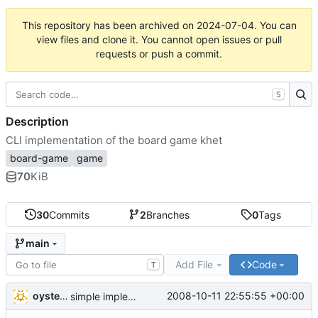
This repository has been archived on
2024-07-04
. You can
view files and clone it. You cannot open issues or pull
requests or push a commit.
S
Description
CLI implementation of the board game khet
board-game
game
70
KiB
30
Commits
2
Branches
0
Tags
main
Add File
Code
T
oysteini
2008-10-11 22:55:55 +00:00
simple implementations of a few more commands for clients