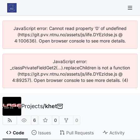
JavaScript error: Cannot read property '0' of undefined
(https://git.pvv.ntnu.no/assets/js/iife.DYEzIdse.js @
4:100636). Open browser console to see more details.
JavaScript error:
_classPrivateFieldGet2(...).replaceChildren is not a function
(https://git.pvv.ntnu.no/assets/js/iife.DYEzIdse.js @
4:89257). Open browser console to see more details. (4)
Projects
/
khet
6
0
0
Code
Issues
Pull Requests
Activity