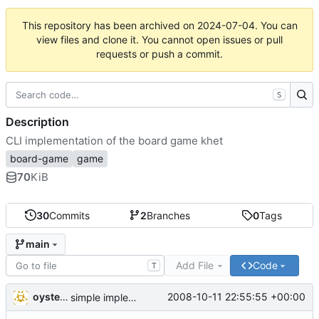
This repository has been archived on
2024-07-04
. You can
view files and clone it. You cannot open issues or pull
requests or push a commit.
S
Description
CLI implementation of the board game khet
board-game
game
70
KiB
30
Commits
2
Branches
0
Tags
main
Add File
Code
T
oysteini
2008-10-11 22:55:55 +00:00
simple implementations of a few more commands for clients