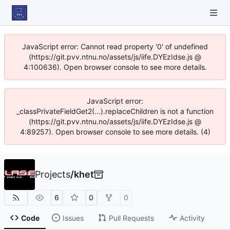
JavaScript error: Cannot read property '0' of undefined
(https://git.pvv.ntnu.no/assets/js/iife.DYEzIdse.js @
4:100636). Open browser console to see more details.
JavaScript error:
_classPrivateFieldGet2(...).replaceChildren is not a function
(https://git.pvv.ntnu.no/assets/js/iife.DYEzIdse.js @
4:89257). Open browser console to see more details. (4)
Projects
/
khet
6
0
0
Code
Issues
Pull Requests
Activity