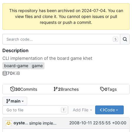
This repository has been archived on
2024-07-04
. You can
view files and clone it. You cannot open issues or pull
requests or push a commit.
S
Description
CLI implementation of the board game khet
board-game
game
70
KiB
30
Commits
2
Branches
0
Tags
main
Add File
Code
T
oysteini
2008-10-11 22:55:55 +00:00
simple implementations of a few more commands for clients