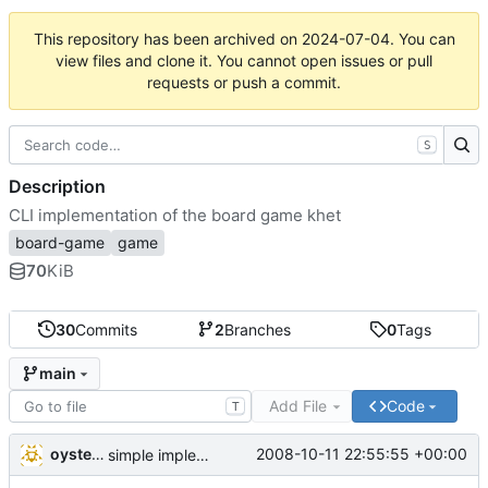
This repository has been archived on
2024-07-04
. You can
view files and clone it. You cannot open issues or pull
requests or push a commit.
S
Description
CLI implementation of the board game khet
board-game
game
70
KiB
30
Commits
2
Branches
0
Tags
main
Add File
Code
T
oysteini
2008-10-11 22:55:55 +00:00
simple implementations of a few more commands for clients