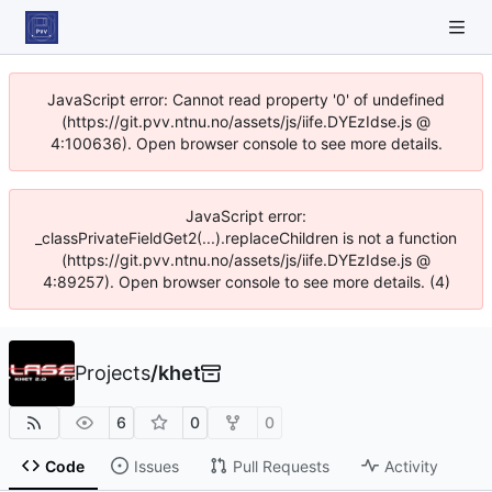
JavaScript error: Cannot read property '0' of undefined
(https://git.pvv.ntnu.no/assets/js/iife.DYEzIdse.js @
4:100636). Open browser console to see more details.
JavaScript error:
_classPrivateFieldGet2(...).replaceChildren is not a function
(https://git.pvv.ntnu.no/assets/js/iife.DYEzIdse.js @
4:89257). Open browser console to see more details. (4)
Projects
/
khet
6
0
0
Code
Issues
Pull Requests
Activity