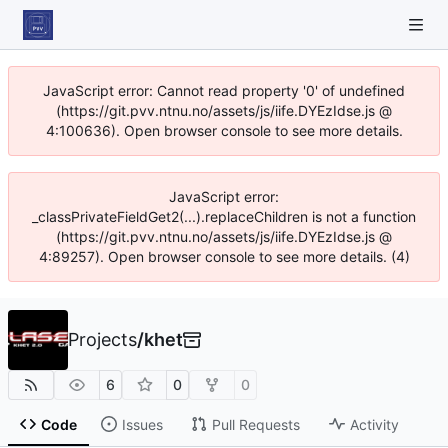
JavaScript error: Cannot read property '0' of undefined
(https://git.pvv.ntnu.no/assets/js/iife.DYEzIdse.js @
4:100636). Open browser console to see more details.
JavaScript error:
_classPrivateFieldGet2(...).replaceChildren is not a function
(https://git.pvv.ntnu.no/assets/js/iife.DYEzIdse.js @
4:89257). Open browser console to see more details. (4)
Projects
/
khet
6
0
0
Code
Issues
Pull Requests
Activity