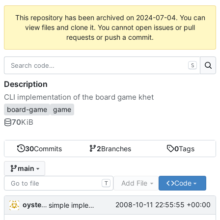
This repository has been archived on
2024-07-04
. You can
view files and clone it. You cannot open issues or pull
requests or push a commit.
S
Description
CLI implementation of the board game khet
board-game
game
70
KiB
30
Commits
2
Branches
0
Tags
main
Add File
Code
T
oysteini
2008-10-11 22:55:55 +00:00
simple implementations of a few more commands for clients