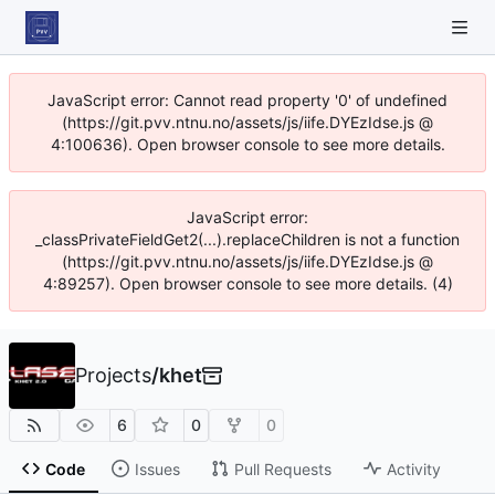
JavaScript error: Cannot read property '0' of undefined
(https://git.pvv.ntnu.no/assets/js/iife.DYEzIdse.js @
4:100636). Open browser console to see more details.
JavaScript error:
_classPrivateFieldGet2(...).replaceChildren is not a function
(https://git.pvv.ntnu.no/assets/js/iife.DYEzIdse.js @
4:89257). Open browser console to see more details. (4)
Projects
/
khet
6
0
0
Code
Issues
Pull Requests
Activity