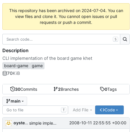
This repository has been archived on
2024-07-04
. You can
view files and clone it. You cannot open issues or pull
requests or push a commit.
S
Description
CLI implementation of the board game khet
board-game
game
70
KiB
30
Commits
2
Branches
0
Tags
main
Add File
Code
T
oysteini
2008-10-11 22:55:55 +00:00
simple implementations of a few more commands for clients