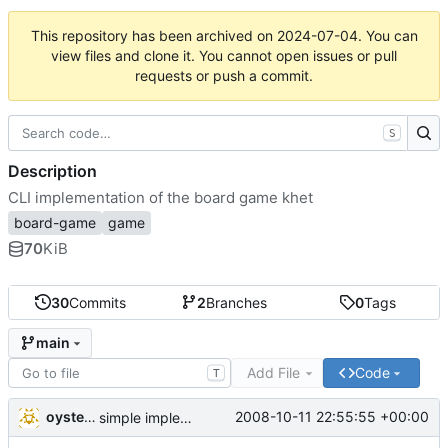
This repository has been archived on
2024-07-04
. You can
view files and clone it. You cannot open issues or pull
requests or push a commit.
S
Description
CLI implementation of the board game khet
board-game
game
70
KiB
30
Commits
2
Branches
0
Tags
main
Add File
Code
T
oysteini
2008-10-11 22:55:55 +00:00
simple implementations of a few more commands for clients