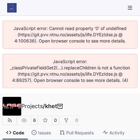
JavaScript error: Cannot read property '0' of undefined
(https://git.pvv.ntnu.no/assets/js/iife.DYEzIdse.js @
4:100636). Open browser console to see more details.
JavaScript error:
_classPrivateFieldGet2(...).replaceChildren is not a function
(https://git.pvv.ntnu.no/assets/js/iife.DYEzIdse.js @
4:89257). Open browser console to see more details. (4)
Projects
/
khet
6
0
0
Code
Issues
Pull Requests
Activity