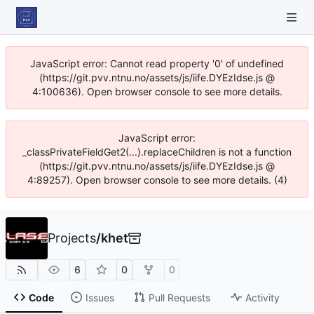
JavaScript error: Cannot read property '0' of undefined
(https://git.pvv.ntnu.no/assets/js/iife.DYEzIdse.js @
4:100636). Open browser console to see more details.
JavaScript error:
_classPrivateFieldGet2(...).replaceChildren is not a function
(https://git.pvv.ntnu.no/assets/js/iife.DYEzIdse.js @
4:89257). Open browser console to see more details. (4)
Projects
/
khet
6
0
0
Code
Issues
Pull Requests
Activity