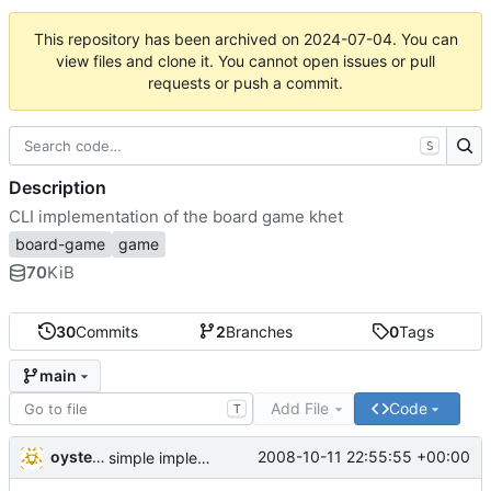
This repository has been archived on
2024-07-04
. You can
view files and clone it. You cannot open issues or pull
requests or push a commit.
S
Description
CLI implementation of the board game khet
board-game
game
70
KiB
30
Commits
2
Branches
0
Tags
main
Add File
Code
T
oysteini
2008-10-11 22:55:55 +00:00
simple implementations of a few more commands for clients