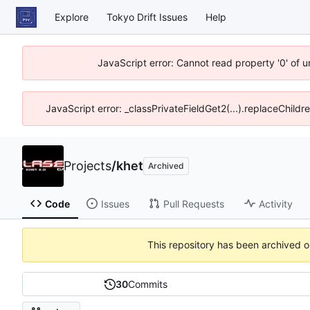
Explore
Tokyo Drift Issues
Help
JavaScript error: Cannot read property '0' of 
JavaScript error: _classPrivateFieldGet2(...).replaceChildr
Projects
/
khet
Archived
Code
Issues
Pull Requests
Activity
This repository has been archived 
30
Commits