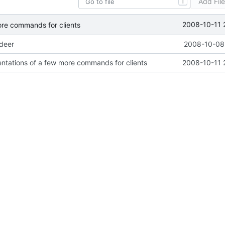
Add Fil
T
2008-10-11 
ore commands for clients
ideer
2008-10-08 
ntations of a few more commands for clients
2008-10-11 