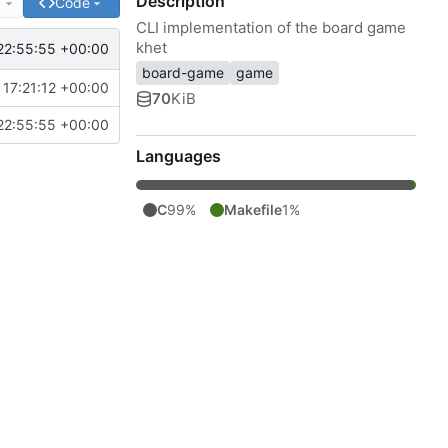
Description
e
Code
CLI implementation of the board game
khet
22:55:55 +00:00
board-game
game
17:21:12 +00:00
70
KiB
22:55:55 +00:00
Languages
C
99%
Makefile
1%