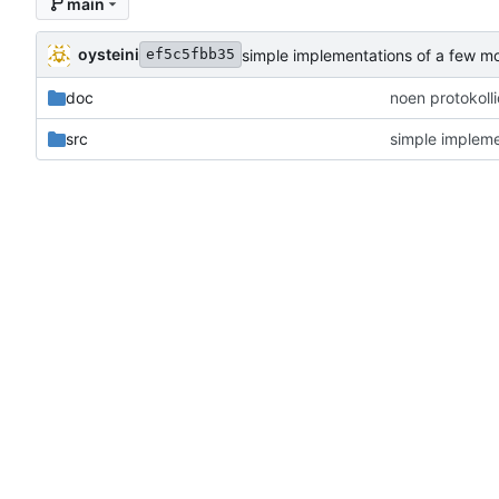
main
oysteini
simple implementations of a few m
ef5c5fbb35
doc
noen protokoll
src
simple impleme