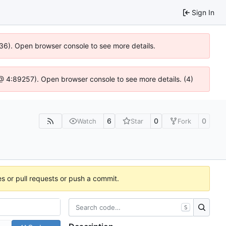
Sign In
636). Open browser console to see more details.
js @ 4:89257). Open browser console to see more details. (4)
6
0
0
Watch
Star
Fork
es or pull requests or push a commit.
S