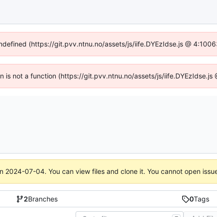
undefined (https://git.pvv.ntnu.no/assets/js/iife.DYEzIdse.js @ 4:100
en is not a function (https://git.pvv.ntnu.no/assets/js/iife.DYEzIdse.
on
2024-07-04
. You can view files and clone it. You cannot open issu
2
Branches
0
Tags