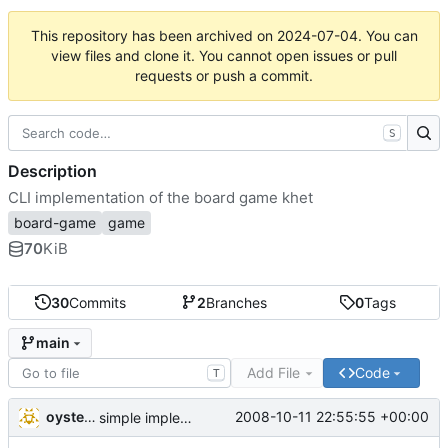
This repository has been archived on
2024-07-04
. You can
view files and clone it. You cannot open issues or pull
requests or push a commit.
S
Description
CLI implementation of the board game khet
board-game
game
70
KiB
30
Commits
2
Branches
0
Tags
main
Add File
Code
T
oysteini
2008-10-11 22:55:55 +00:00
simple implementations of a few more commands for clients