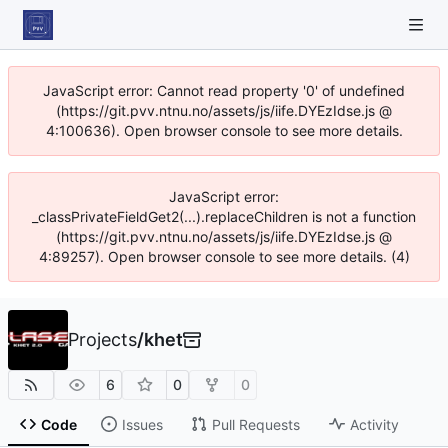
JavaScript error: Cannot read property '0' of undefined
(https://git.pvv.ntnu.no/assets/js/iife.DYEzIdse.js @
4:100636). Open browser console to see more details.
JavaScript error:
_classPrivateFieldGet2(...).replaceChildren is not a function
(https://git.pvv.ntnu.no/assets/js/iife.DYEzIdse.js @
4:89257). Open browser console to see more details. (4)
Projects
/
khet
6
0
0
Code
Issues
Pull Requests
Activity