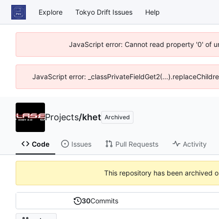
Explore
Tokyo Drift Issues
Help
JavaScript error: Cannot read property '0' of 
JavaScript error: _classPrivateFieldGet2(...).replaceChildr
Projects
/
khet
Archived
Code
Issues
Pull Requests
Activity
This repository has been archived 
30
Commits