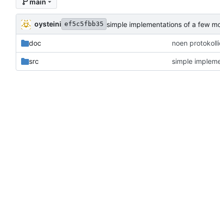
main
oysteini
simple implementations of a few m
ef5c5fbb35
doc
noen protokoll
src
simple impleme