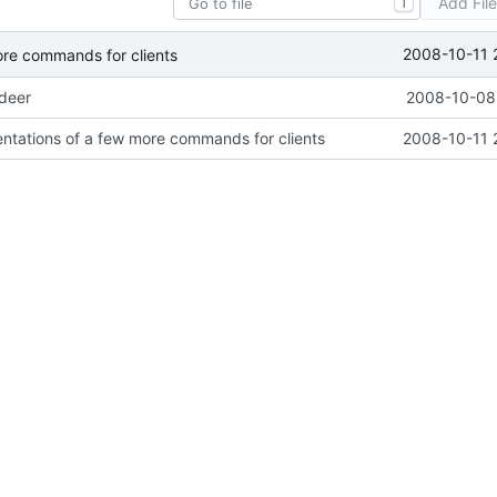
Add Fil
T
2008-10-11 
ore commands for clients
ideer
2008-10-08 
ntations of a few more commands for clients
2008-10-11 