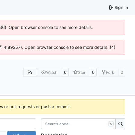
Sign In
636). Open browser console to see more details.
js @ 4:89257). Open browser console to see more details. (4)
6
0
0
Watch
Star
Fork
es or pull requests or push a commit.
S