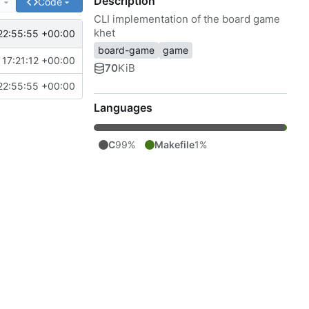
Description
e
Code
CLI implementation of the board game
khet
22:55:55 +00:00
board-game
game
17:21:12 +00:00
70
KiB
22:55:55 +00:00
Languages
C
99%
Makefile
1%