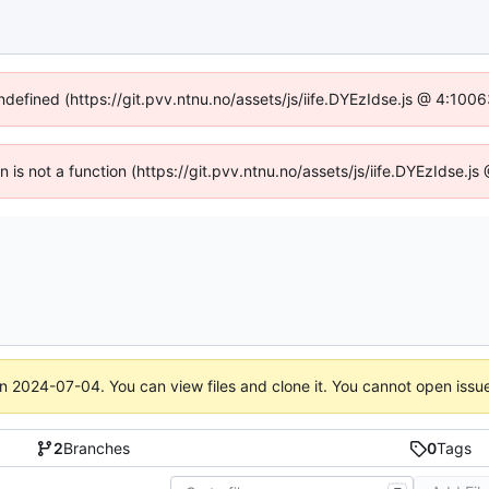
undefined (https://git.pvv.ntnu.no/assets/js/iife.DYEzIdse.js @ 4:100
en is not a function (https://git.pvv.ntnu.no/assets/js/iife.DYEzIdse.
on
2024-07-04
. You can view files and clone it. You cannot open issu
2
Branches
0
Tags