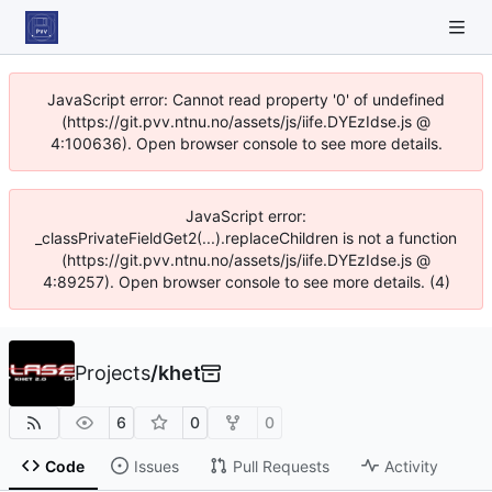
JavaScript error: Cannot read property '0' of undefined
(https://git.pvv.ntnu.no/assets/js/iife.DYEzIdse.js @
4:100636). Open browser console to see more details.
JavaScript error:
_classPrivateFieldGet2(...).replaceChildren is not a function
(https://git.pvv.ntnu.no/assets/js/iife.DYEzIdse.js @
4:89257). Open browser console to see more details. (4)
Projects
/
khet
6
0
0
Code
Issues
Pull Requests
Activity