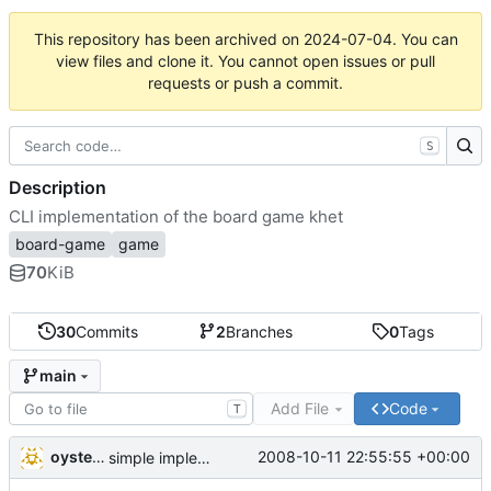
This repository has been archived on
2024-07-04
. You can
view files and clone it. You cannot open issues or pull
requests or push a commit.
S
Description
CLI implementation of the board game khet
board-game
game
70
KiB
30
Commits
2
Branches
0
Tags
main
Add File
Code
T
oysteini
2008-10-11 22:55:55 +00:00
simple implementations of a few more commands for clients