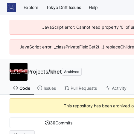
Explore
Tokyo Drift Issues
Help
JavaScript error: Cannot read property '0' of 
JavaScript error: _classPrivateFieldGet2(...).replaceChildr
Projects
/
khet
Archived
Code
Issues
Pull Requests
Activity
This repository has been archived 
30
Commits