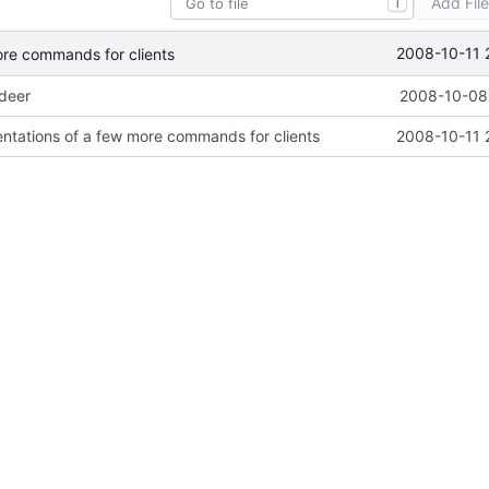
Add Fil
T
2008-10-11 
ore commands for clients
ideer
2008-10-08 
ntations of a few more commands for clients
2008-10-11 