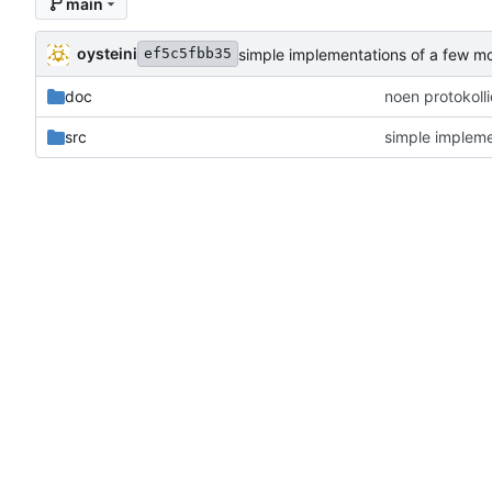
main
oysteini
simple implementations of a few m
ef5c5fbb35
doc
noen protokoll
src
simple impleme