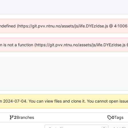
undefined (https://git.pvv.ntnu.no/assets/js/iife.DYEzIdse.js @ 4:100
en is not a function (https://git.pvv.ntnu.no/assets/js/iife.DYEzIdse.
on
2024-07-04
. You can view files and clone it. You cannot open issu
2
Branches
0
Tags