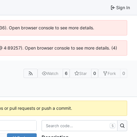
Sign In
636). Open browser console to see more details.
js @ 4:89257). Open browser console to see more details. (4)
6
0
0
Watch
Star
Fork
es or pull requests or push a commit.
S