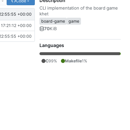
Description
e
Code
CLI implementation of the board game
khet
22:55:55 +00:00
board-game
game
17:21:12 +00:00
70
KiB
22:55:55 +00:00
Languages
C
99%
Makefile
1%