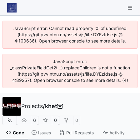
JavaScript error: Cannot read property '0' of undefined
(https://git.pvv.ntnu.no/assets/js/iife.DYEzIdse.js @
4:100636). Open browser console to see more details.
JavaScript error:
_classPrivateFieldGet2(...).replaceChildren is not a function
(https://git.pvv.ntnu.no/assets/js/iife.DYEzIdse.js @
4:89257). Open browser console to see more details. (4)
Projects
/
khet
6
0
0
Code
Issues
Pull Requests
Activity