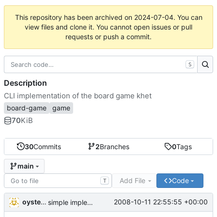
This repository has been archived on
2024-07-04
. You can
view files and clone it. You cannot open issues or pull
requests or push a commit.
S
Description
CLI implementation of the board game khet
board-game
game
70
KiB
30
Commits
2
Branches
0
Tags
main
Add File
Code
T
oysteini
2008-10-11 22:55:55 +00:00
simple implementations of a few more commands for clients