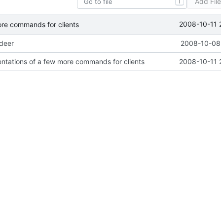
Add Fil
T
2008-10-11 
ore commands for clients
ideer
2008-10-08 
ntations of a few more commands for clients
2008-10-11 