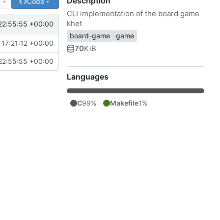
Description
e
Code
CLI implementation of the board game
khet
22:55:55 +00:00
board-game
game
17:21:12 +00:00
70
KiB
22:55:55 +00:00
Languages
C
99%
Makefile
1%