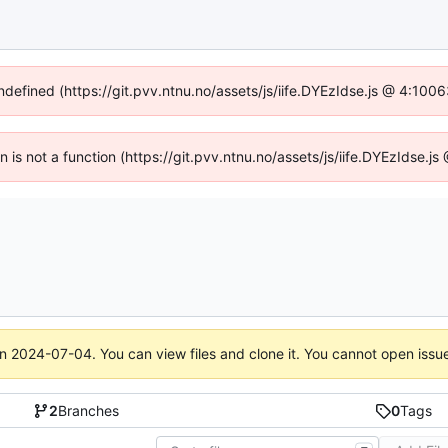
undefined (https://git.pvv.ntnu.no/assets/js/iife.DYEzIdse.js @ 4:100
en is not a function (https://git.pvv.ntnu.no/assets/js/iife.DYEzIdse.
on
2024-07-04
. You can view files and clone it. You cannot open issu
2
Branches
0
Tags