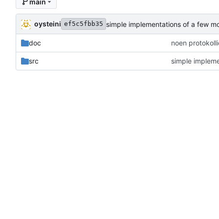
main
oysteini
simple implementations of a few m
ef5c5fbb35
doc
noen protokoll
src
simple impleme