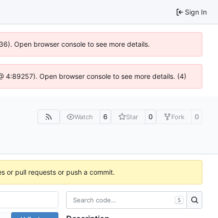
Sign In
636). Open browser console to see more details.
js @ 4:89257). Open browser console to see more details. (4)
6
0
0
Watch
Star
Fork
es or pull requests or push a commit.
S