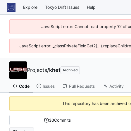
Explore
Tokyo Drift Issues
Help
JavaScript error: Cannot read property '0' of 
JavaScript error: _classPrivateFieldGet2(...).replaceChildr
Projects
/
khet
Archived
Code
Issues
Pull Requests
Activity
This repository has been archived 
30
Commits