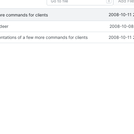
Add Fil
T
2008-10-11 
ore commands for clients
ideer
2008-10-08 
ntations of a few more commands for clients
2008-10-11 