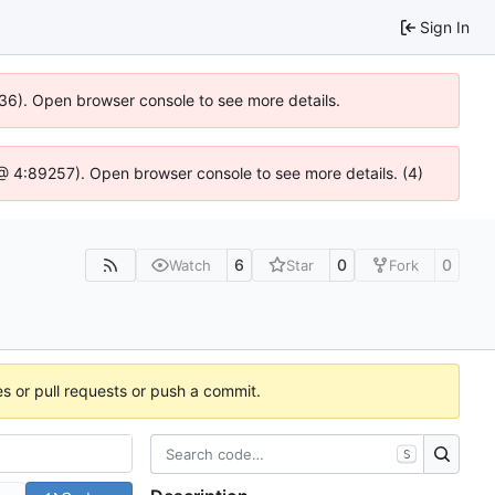
Sign In
636). Open browser console to see more details.
js @ 4:89257). Open browser console to see more details. (4)
6
0
0
Watch
Star
Fork
es or pull requests or push a commit.
S