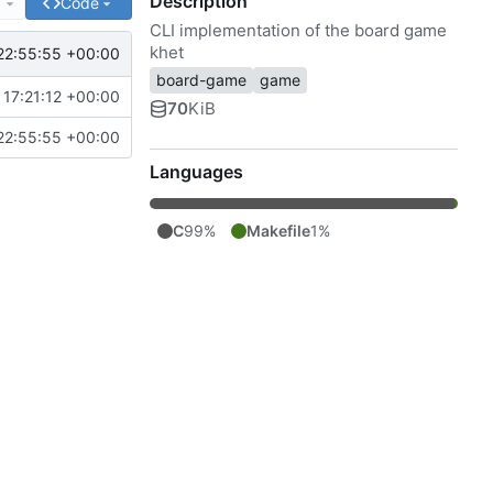
Description
e
Code
CLI implementation of the board game
khet
22:55:55 +00:00
board-game
game
17:21:12 +00:00
70
KiB
22:55:55 +00:00
Languages
C
99%
Makefile
1%