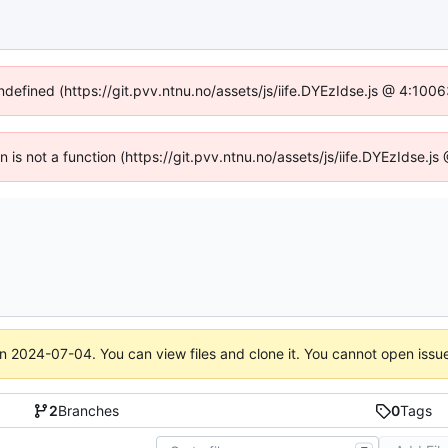
undefined (https://git.pvv.ntnu.no/assets/js/iife.DYEzIdse.js @ 4:100
en is not a function (https://git.pvv.ntnu.no/assets/js/iife.DYEzIdse.
on
2024-07-04
. You can view files and clone it. You cannot open issu
2
Branches
0
Tags