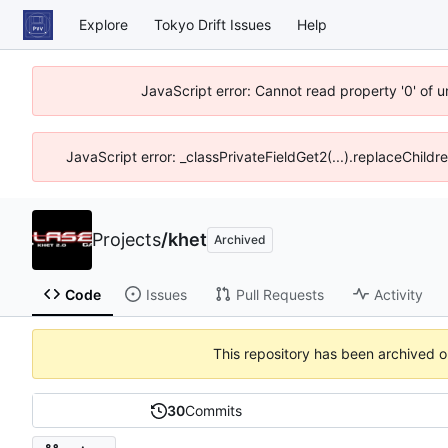
Explore
Tokyo Drift Issues
Help
JavaScript error: Cannot read property '0' of 
JavaScript error: _classPrivateFieldGet2(...).replaceChildr
Projects
/
khet
Archived
Code
Issues
Pull Requests
Activity
This repository has been archived 
30
Commits