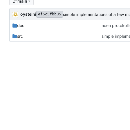
main
oysteini
simple implementations of a few m
ef5c5fbb35
doc
noen protokoll
src
simple impleme