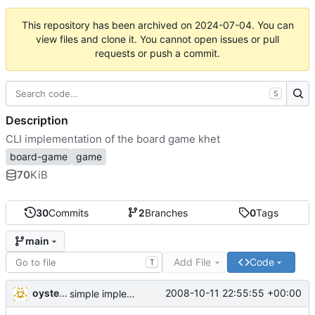
This repository has been archived on
2024-07-04
. You can
view files and clone it. You cannot open issues or pull
requests or push a commit.
S
Description
CLI implementation of the board game khet
board-game
game
70
KiB
30
Commits
2
Branches
0
Tags
main
Add File
Code
T
oysteini
2008-10-11 22:55:55 +00:00
simple implementations of a few more commands for clients