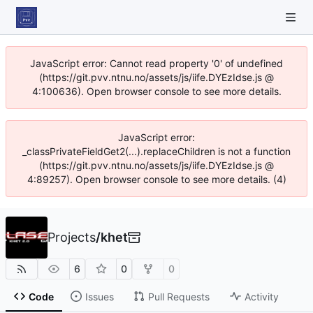
JavaScript error: Cannot read property '0' of undefined
(https://git.pvv.ntnu.no/assets/js/iife.DYEzIdse.js @
4:100636). Open browser console to see more details.
JavaScript error:
_classPrivateFieldGet2(...).replaceChildren is not a function
(https://git.pvv.ntnu.no/assets/js/iife.DYEzIdse.js @
4:89257). Open browser console to see more details. (4)
Projects
/
khet
6
0
0
Code
Issues
Pull Requests
Activity