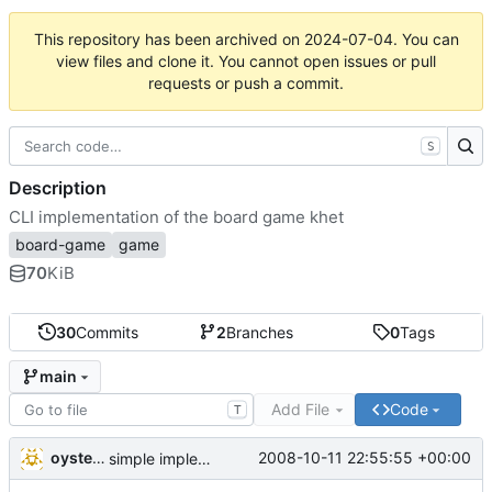
This repository has been archived on
2024-07-04
. You can
view files and clone it. You cannot open issues or pull
requests or push a commit.
S
Description
CLI implementation of the board game khet
board-game
game
70
KiB
30
Commits
2
Branches
0
Tags
main
Add File
Code
T
oysteini
2008-10-11 22:55:55 +00:00
simple implementations of a few more commands for clients