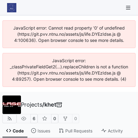
JavaScript error: Cannot read property '0' of undefined
(https://git.pvv.ntnu.no/assets/js/iife.DYEzIdse.js @
4:100636). Open browser console to see more details.
JavaScript error:
_classPrivateFieldGet2(...).replaceChildren is not a function
(https://git.pvv.ntnu.no/assets/js/iife.DYEzIdse.js @
4:89257). Open browser console to see more details. (4)
Projects
/
khet
6
0
0
Code
Issues
Pull Requests
Activity