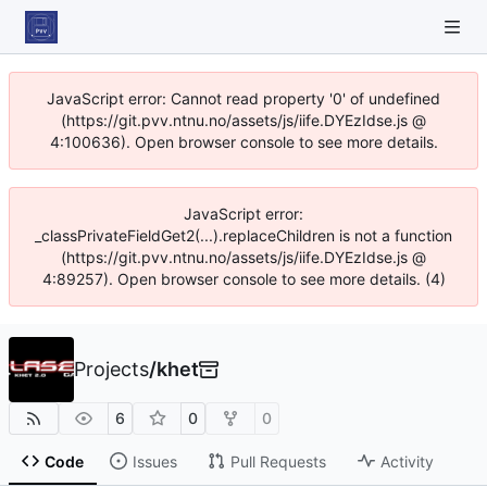
JavaScript error: Cannot read property '0' of undefined
(https://git.pvv.ntnu.no/assets/js/iife.DYEzIdse.js @
4:100636). Open browser console to see more details.
JavaScript error:
_classPrivateFieldGet2(...).replaceChildren is not a function
(https://git.pvv.ntnu.no/assets/js/iife.DYEzIdse.js @
4:89257). Open browser console to see more details. (4)
Projects
/
khet
6
0
0
Code
Issues
Pull Requests
Activity