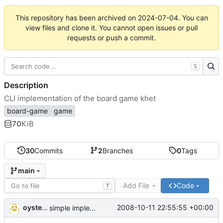
This repository has been archived on
2024-07-04
. You can
view files and clone it. You cannot open issues or pull
requests or push a commit.
S
Description
CLI implementation of the board game khet
board-game
game
70
KiB
30
Commits
2
Branches
0
Tags
main
Add File
Code
T
oysteini
2008-10-11 22:55:55 +00:00
simple implementations of a few more commands for clients