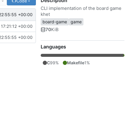
Description
e
Code
CLI implementation of the board game
khet
22:55:55 +00:00
board-game
game
17:21:12 +00:00
70
KiB
22:55:55 +00:00
Languages
C
99%
Makefile
1%