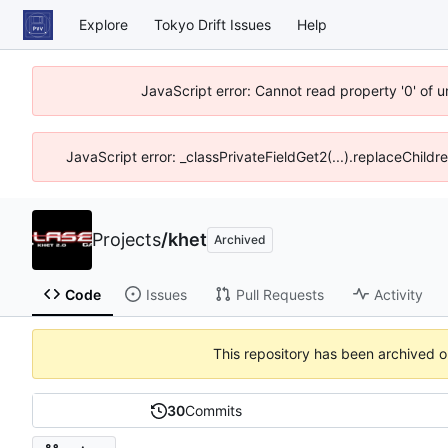
Explore
Tokyo Drift Issues
Help
JavaScript error: Cannot read property '0' of 
JavaScript error: _classPrivateFieldGet2(...).replaceChildr
Projects
/
khet
Archived
Code
Issues
Pull Requests
Activity
This repository has been archived 
30
Commits