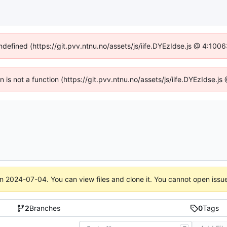
undefined (https://git.pvv.ntnu.no/assets/js/iife.DYEzIdse.js @ 4:100
en is not a function (https://git.pvv.ntnu.no/assets/js/iife.DYEzIdse.
on
2024-07-04
. You can view files and clone it. You cannot open issu
2
Branches
0
Tags