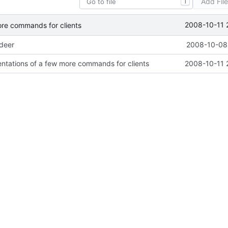
Add Fil
T
2008-10-11 
ore commands for clients
ideer
2008-10-08 
ntations of a few more commands for clients
2008-10-11 