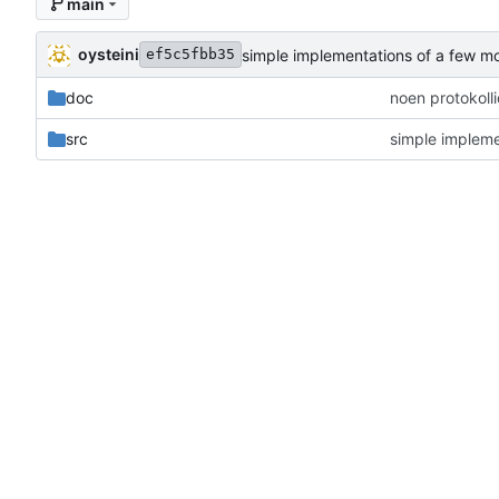
main
oysteini
simple implementations of a few m
ef5c5fbb35
doc
noen protokoll
src
simple impleme