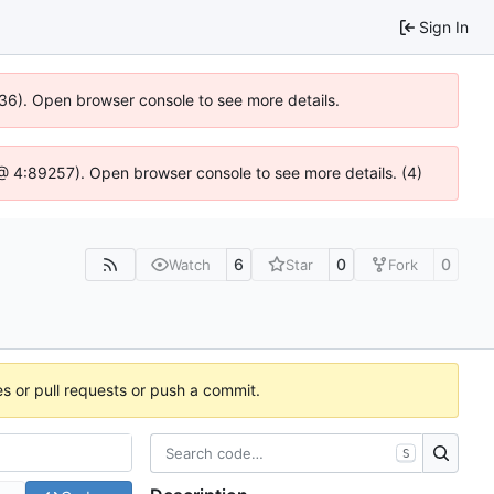
Sign In
636). Open browser console to see more details.
js @ 4:89257). Open browser console to see more details. (4)
6
0
0
Watch
Star
Fork
es or pull requests or push a commit.
S