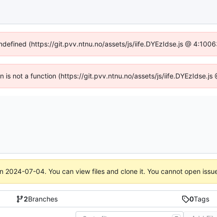
undefined (https://git.pvv.ntnu.no/assets/js/iife.DYEzIdse.js @ 4:100
en is not a function (https://git.pvv.ntnu.no/assets/js/iife.DYEzIdse.
on
2024-07-04
. You can view files and clone it. You cannot open issu
2
Branches
0
Tags