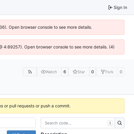
Sign In
636). Open browser console to see more details.
js @ 4:89257). Open browser console to see more details. (4)
6
0
0
Watch
Star
Fork
es or pull requests or push a commit.
S