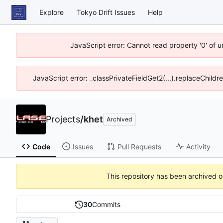
Explore
Tokyo Drift Issues
Help
JavaScript error: Cannot read property '0' of 
JavaScript error: _classPrivateFieldGet2(...).replaceChildr
Projects
/
khet
Archived
Code
Issues
Pull Requests
Activity
This repository has been archived 
30
Commits