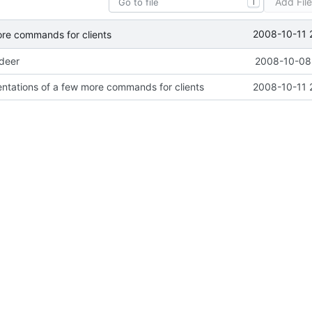
Add Fil
T
2008-10-11 
ore commands for clients
ideer
2008-10-08 
ntations of a few more commands for clients
2008-10-11 