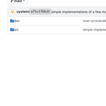
main
oysteini
simple implementations of a few m
ef5c5fbb35
doc
noen protokoll
src
simple impleme