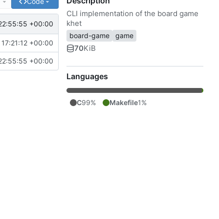
Description
e
Code
CLI implementation of the board game
khet
22:55:55 +00:00
board-game
game
17:21:12 +00:00
70
KiB
22:55:55 +00:00
Languages
C
99%
Makefile
1%