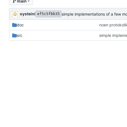
main
oysteini
simple implementations of a few m
ef5c5fbb35
doc
noen protokoll
src
simple impleme