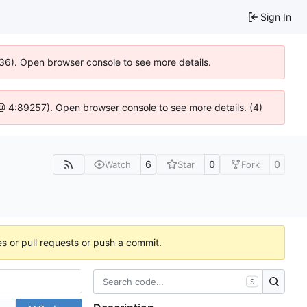
Sign In
636). Open browser console to see more details.
js @ 4:89257). Open browser console to see more details. (4)
6
0
0
Watch
Star
Fork
es or pull requests or push a commit.
S