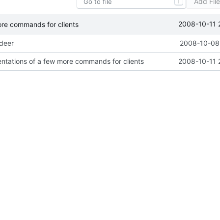
Add Fil
T
2008-10-11 
ore commands for clients
ideer
2008-10-08 
ntations of a few more commands for clients
2008-10-11 