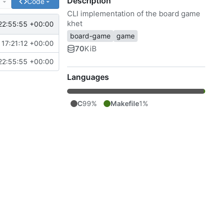
Description
e
Code
CLI implementation of the board game
khet
22:55:55 +00:00
board-game
game
17:21:12 +00:00
70
KiB
22:55:55 +00:00
Languages
C
99%
Makefile
1%