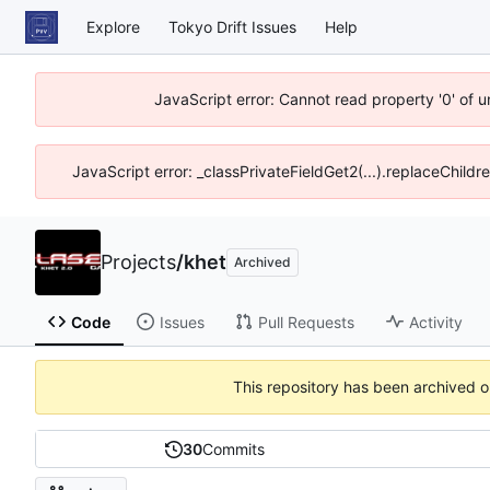
Explore
Tokyo Drift Issues
Help
JavaScript error: Cannot read property '0' of 
JavaScript error: _classPrivateFieldGet2(...).replaceChildr
Projects
/
khet
Archived
Code
Issues
Pull Requests
Activity
This repository has been archived 
30
Commits