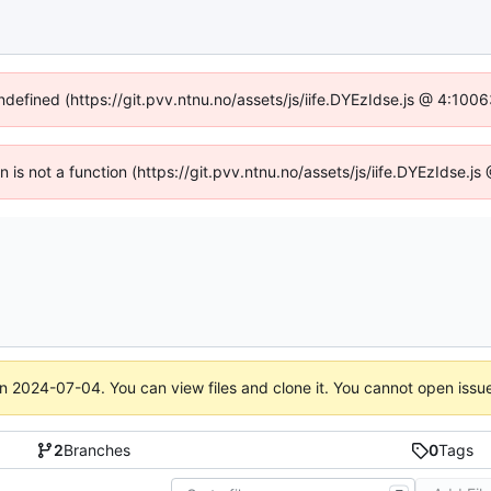
undefined (https://git.pvv.ntnu.no/assets/js/iife.DYEzIdse.js @ 4:100
en is not a function (https://git.pvv.ntnu.no/assets/js/iife.DYEzIdse.
on
2024-07-04
. You can view files and clone it. You cannot open issu
2
Branches
0
Tags