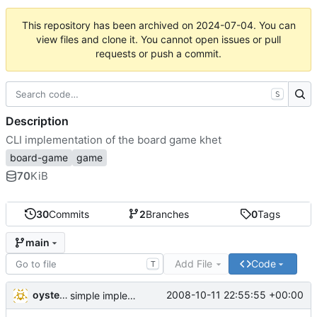
This repository has been archived on
2024-07-04
. You can
view files and clone it. You cannot open issues or pull
requests or push a commit.
S
Description
CLI implementation of the board game khet
board-game
game
70
KiB
30
Commits
2
Branches
0
Tags
main
Add File
Code
T
oysteini
2008-10-11 22:55:55 +00:00
simple implementations of a few more commands for clients