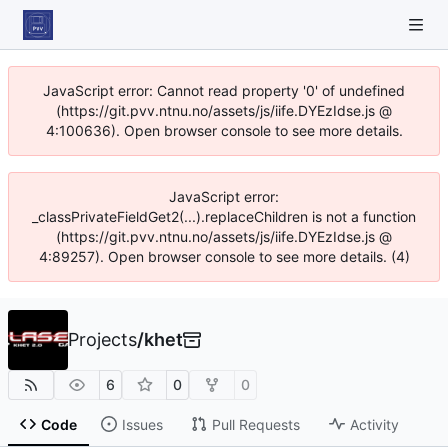
JavaScript error: Cannot read property '0' of undefined
(https://git.pvv.ntnu.no/assets/js/iife.DYEzIdse.js @
4:100636). Open browser console to see more details.
JavaScript error:
_classPrivateFieldGet2(...).replaceChildren is not a function
(https://git.pvv.ntnu.no/assets/js/iife.DYEzIdse.js @
4:89257). Open browser console to see more details. (4)
Projects
/
khet
6
0
0
Code
Issues
Pull Requests
Activity